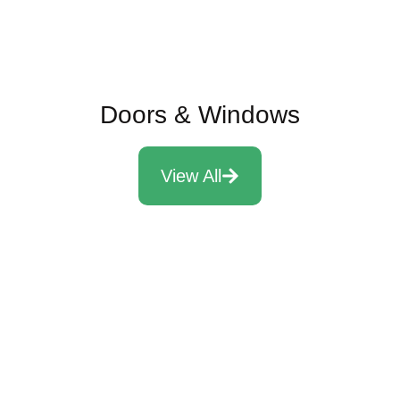
Doors & Windows
View All