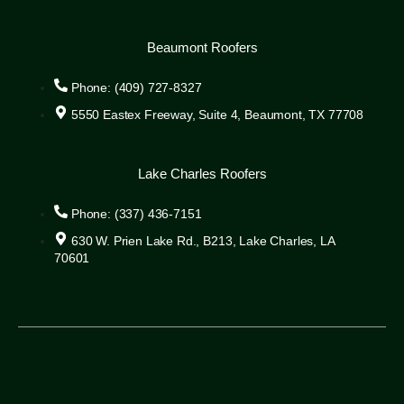
Beaumont Roofers
Phone: (409) 727-8327
5550 Eastex Freeway, Suite 4, Beaumont, TX 77708
Lake Charles Roofers
Phone: (337) 436-7151
630 W. Prien Lake Rd., B213, Lake Charles, LA
70601