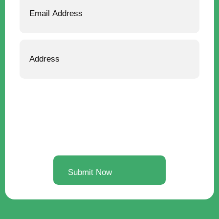
Address