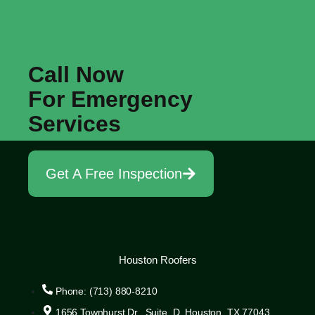
Call Now
For Emergency
Services
Get A Free Inspection
Houston Roofers
Phone: (713) 880-8210
1656 Townhurst Dr., Suite D, Houston, TX 77043