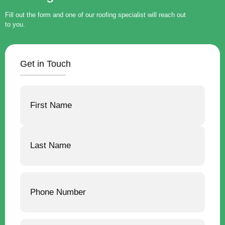
Fill out the form and one of our roofing specialist will reach out
to you.
Get in Touch
Name
Phone
Email