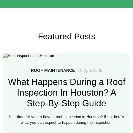
Featured Posts
ROOF MAINTENANCE
18 April 2025
What Happens During a Roof
Inspection In Houston? A
Step-By-Step Guide
Is it time for you to have a roof inspection in Houston? If so, here's
what you can expect to happen during the inspection.