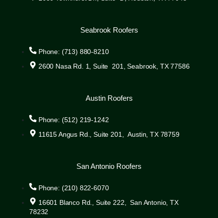
Seabrook Roofers
Phone: (713) 880-8210
2600 Nasa Rd. 1, Suite 201, Seabrook, TX 77586
Austin Roofers
Phone: (512) 219-1242
11615 Angus Rd., Suite 201, Austin, TX 78759
San Antonio Roofers
Phone: (210) 822-6070
16601 Blanco Rd., Suite 222, San Antonio, TX
78232