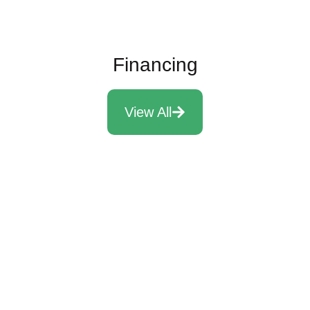
Financing
View All