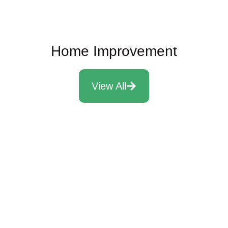
Home Improvement
View All