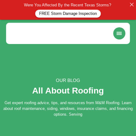
Were You Affected By the Recent Texas Storms?
FREE Storm Damage Inspection
OUR BLOG
All About Roofing
Get expert roofing advice, tips, and resources from M&M Roofing. Learn
about roof maintenance, siding, windows, insurance claims, and financing
options. Serving