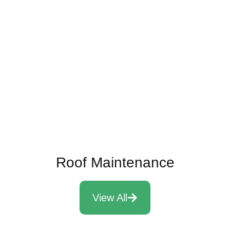
10 Signs It Might Be Time To
Replace Your Roof
Read More
Roof Maintenance
View All