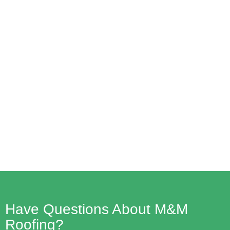
How To Easily Navigate Insurance
Claims For Roof Repairs: 5 Steps For
A Smooth Process
Read More
Have Questions About M&M
Roofing?