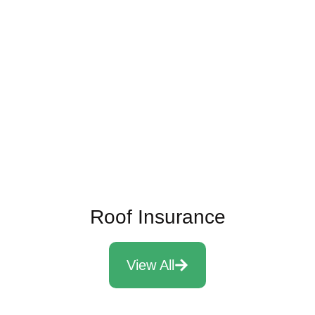
Energy Efficient Roofing Systems
Read More
Roof Insurance
View All