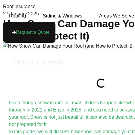
Roof Insurance
27 January 2025
Roofing
Siding & Windows
Areas We Serve
How Snow Can Damage You
Request a Quote
How To Protect It)
Table of Contents
Even though snow is rare in Texas, it does happen like whe
through in 2021 and Enzo in 2025, and you need to be awa
your roof. Snow is not just beautiful, it can also be destruct
not prepared for it.
In this guide, we will discuss how snow can damage your r