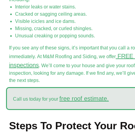
Interior leaks or water stains.
Cracked or sagging ceiling areas.
Visible icicles and ice dams.
Missing, cracked, or curled shingles.
Unusual creaking or popping sounds.
If you see any of these signs, it’s important that you call a r
FREE 
immediately. At M&M Roofing and Siding, we offer
inspections
. We’ll come to your house and give your ro
inspection, looking for any damage. If we find any, we’ll g
the next steps.
free roof estimate.
Call us today for your
Steps To Protect Your R