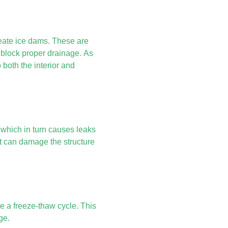
reate ice dams. These are
d block proper drainage. As
both the interior and
 which in turn causes leaks
t can damage the structure
te a freeze-thaw cycle. This
ge.