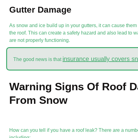
Gutter Damage
As snow and ice build up in your gutters, it can cause them
the roof. This can create a safety hazard and also lead to w
are not properly functioning.
insurance usually covers 
The good news is that
Warning Signs Of Roof 
From Snow
How can you tell if you have a roof leak? There are a number
including: