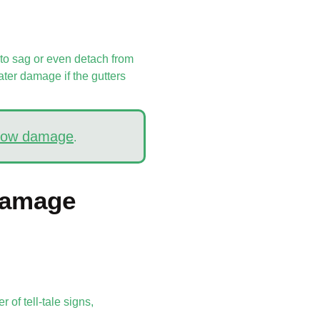
 to sag or even detach from
ater damage if the gutters
snow damage
.
Damage
 of tell-tale signs,