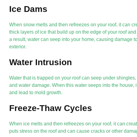
Ice Dams
When snow melts and then refreezes on your roof, it can c
thick layers of ice that build up on the edge of your roof an
a result, water can seep into your home, causing damage to 
exterior.
Water Intrusion
Water that is trapped on your roof can seep under shingles,
and water damage. When this water seeps into the house, i
and lead to mold growth.
Freeze-Thaw Cycles
When ice melts and then refreezes on your roof, it can crea
puts stress on the roof and can cause cracks or other dama