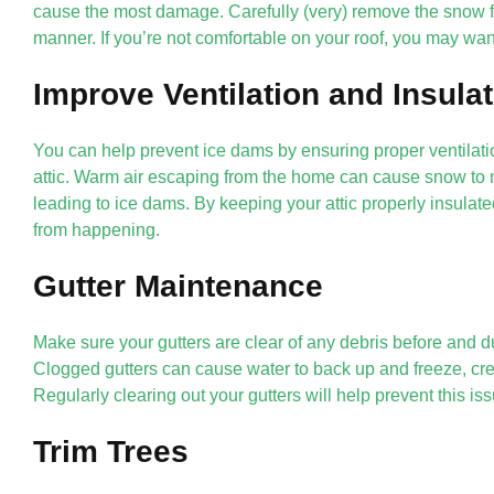
cause the most damage. Carefully (very) remove the snow fr
manner. If you’re not comfortable on your roof, you may want
Improve Ventilation and Insula
You can help prevent ice dams by ensuring proper ventilatio
attic. Warm air escaping from the home can cause snow to m
leading to ice dams. By keeping your attic properly insulate
from happening.
Gutter Maintenance
Make sure your gutters are clear of any debris before and 
Clogged gutters can cause water to back up and freeze, cre
Regularly clearing out your gutters will help prevent this iss
Trim Trees