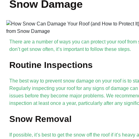
Snow Damage
There are a number of ways you can protect your roof fro
don’t get snow often, it’s important to follow these steps.
Routine Inspections
The best way to prevent snow damage on your roof is to st
Regularly inspecting your roof for any signs of damage can 
issues before they become major problems. We recommend 
inspection at least once a year, particularly after any signif
Snow Removal
If possible, it’s best to get the snow off the roof if it’s heav