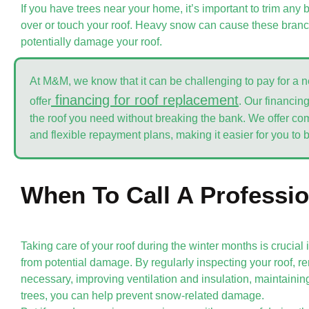
If you have trees near your home, it’s important to trim an
over or touch your roof. Heavy snow can cause these bran
potentially damage your roof.
At M&M, we know that it can be challenging to pay for a 
financing for roof replacement
offer
. Our financin
the roof you need without breaking the bank. We offer comp
and flexible repayment plans, making it easier for you to 
When To Call A Professio
Taking care of your roof during the winter months is crucial
from potential damage. By regularly inspecting your roof,
necessary, improving ventilation and insulation, maintainin
trees, you can help prevent snow-related damage.