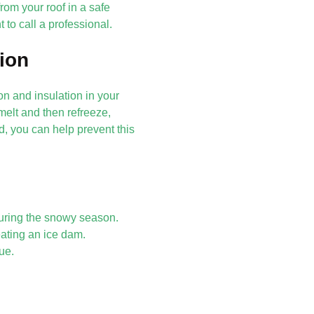
om your roof in a safe
 to call a professional.
tion
n and insulation in your
elt and then refreeze,
d, you can help prevent this
during the snowy season.
ating an ice dam.
ue.