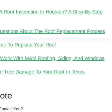
 Roof Inspection In Houston? A Step-By-Step
Questions About The Roof Replacement Process
Time To Replace Your Roof
u Work With M&M Roofing, Siding, And Windows
e Tree Damage To Your Roof In Texas
ote
Contact You?