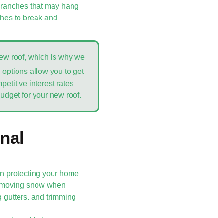
y branches that may hang
ches to break and
new roof, which is why we
g options allow you to get
etitive interest rates
budget for your new roof.
nal
 in protecting your home
 removing snow when
g gutters, and trimming