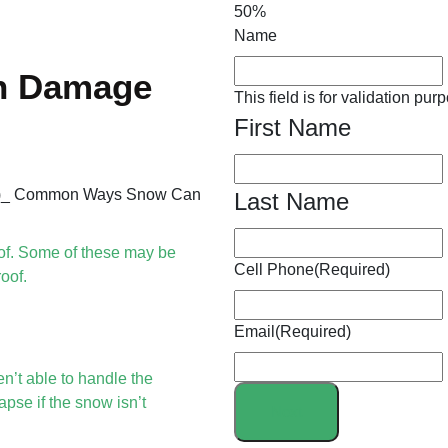
50%
Name
n Damage
This field is for validation p
First Name
Last Name
of. Some of these may be
Cell Phone
(Required)
oof.
Email
(Required)
n’t able to handle the
pse if the snow isn’t