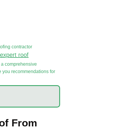
oofing contractor
expert roof
of a comprehensive
ive you recommendations for
oof From