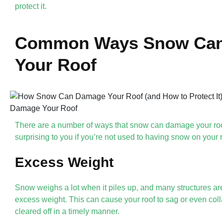
protect it.
Common Ways Snow Ca
Your Roof
There are a number of ways that snow can damage your ro
surprising to you if you’re not used to having snow on your r
Excess Weight
Snow weighs a lot when it piles up, and many structures are
excess weight. This can cause your roof to sag or even colla
cleared off in a timely manner.