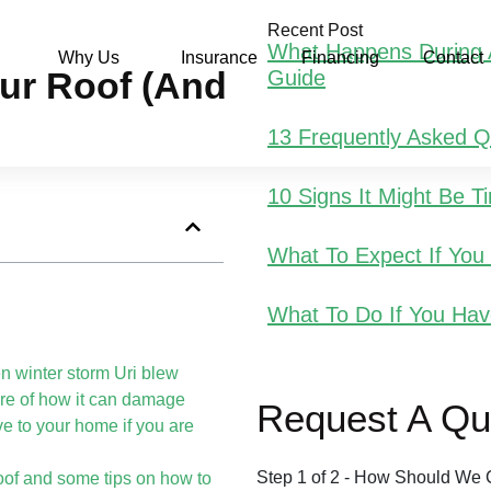
Recent Post
What Happens During A
Why Us
Insurance
Financing
Contact
r Roof (and
Guide
13 Frequently Asked 
10 Signs It Might Be 
What To Expect If Yo
What To Do If You Hav
n winter storm Uri blew
re of how it can damage
Request A Qu
ive to your home if you are
Step
1
of
2
- How Should We 
oof and some tips on how to