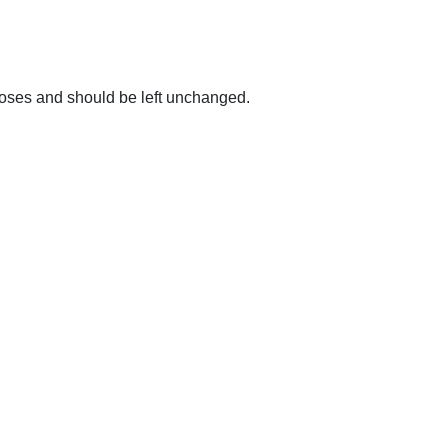
urposes and should be left unchanged.