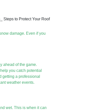
m snow damage. Even if you
ay ahead of the game.
help you catch potential
getting a professional
icant weather events.
y and wet. This is when it can