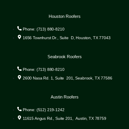
Houston Roofers
Phone: (713) 880-8210
1656 Townhurst Dr., Suite D, Houston, TX 77043
Seabrook Roofers
Phone: (713) 880-8210
2600 Nasa Rd. 1, Suite 201, Seabrook, TX 77586
Austin Roofers
Phone: (512) 219-1242
11615 Angus Rd., Suite 201, Austin, TX 78759