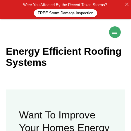
Were You Affected By the Recent Texas Storms?
FREE Storm Damage Inspection
ROOF MAINTENANCE
14 November 2024
Energy Efficient Roofing
Systems
Want To Improve
Your Homes Energy