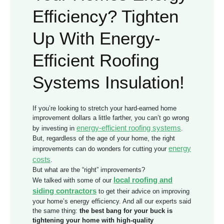
Efficiency? Tighten
Up With Energy-
Efficient Roofing
Systems Insulation!
If you’re looking to stretch your hard-earned home
improvement dollars a little farther, you can’t go wrong
energy-efficient roofing systems
by investing in
.
But, regardless of the age of your home, the right
energy
improvements can do wonders for cutting your
costs
.
But what are the “right” improvements?
local roofing and
We talked with some of our
siding contractors
to get their advice on improving
your home’s energy efficiency. And all our experts said
the same thing:
the best bang for your buck is
tightening your home with high-quality