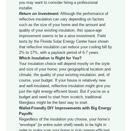
you may want to consider hiring a professional
installer.
Return on Investment:
Although the performance of
reflective insulation can vary depending on factors
such as the size of your home and the amount and
quality of your existing insulation, this space-age
improvement seems to be a wise investment. Field
tests by the Florida Solar Energy Center have shown
that reflective insulation can reduce your cooling bill by
2% to 17%, with a payback period of 6-7 years.
Which Insulation is Right for You?
Your insulation choice will depend mostly on the style
and size of your home; your geographical location and
climate; the quality of your existing insulation; and, of
course, your budget. If your house is relatively new
and well-insulated, reflective insulation might give you
just the right energy-efficient boost. But if you’re on a
budget and need to start from scratch, traditional
fiberglass might be the best way to start.
Wallet-Friendly DIY Improvements with Big Energy
Payoffs
Regardless of the insulation you choose, your home’s
“envelope” (or entire outer shell) needs to be tight in
order to make sure your home is truly energy-efficient.