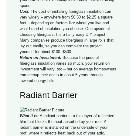
space.
Cost:
The cost of installing fiberglass insulation can
vary widely – anywhere from $0.50 to $2.25 a square
foot – depending on factors like where you live and
what brand of insulation you choose. One upside of
choosing fiberglass: It’s a fairly easy DIY project.
Many companies produce fiberglass in large rolls that
lay out easily, so you can complete the project
yourself for about $100 -$500.
Return on Investment:
Because the price of
fiberglass insulation varies so much, your return on
investment will vary, too – but on average homeowners
can recoup their costs in about 5 years through
lowered energy bills.
Radiant Barrier
What it is:
A radiant barrier is a thin layer of reflective
film that blocks the heat absorbed by your roof. A
radiant barrier is installed on the underside of your
roof, where it reflects heat back out of your attic,