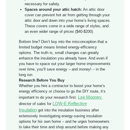
necessary for safety.
Spaces around your attic hatch:
An attic door
cover can prevent hot air from getting through your
attic door and down into your home’s living spaces.
These covers come in a wide range of styles, and
an even wider range of prices ($40-$200).
Bottom line? Don’t buy into the misconception that a
limited budget means limited energy-efficiency
options. The truth is, small changes can greatly
enhance the insulation you already have. And even if
you have to space out your larger home improvements
over time, you’ll save energy – and money! – in the
long run.
Research Before You Buy
Whether you hire a contractor to boost your home’s
energy efficiency or choose to go the DIY route, it’s
Lee Mooney
important to do your research first.
,
LOW-E Reflective
director of sales for
Insulation
got into the insulation business after
extensively investigating energy-saving insulation
options for his own home – and he urges homeowners
to take their time and shop around before making any