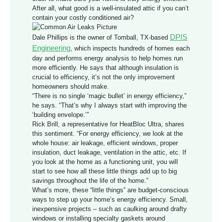
After all, what good is a well-insulated attic if you can’t
contain your costly conditioned air?
DPIS
Dale Phillips is the owner of Tomball, TX-based
Engineering
, which inspects hundreds of homes each
day and performs energy analysis to help homes run
more efficiently. He says that although insulation is
crucial to efficiency, it’s not the only improvement
homeowners should make.
“There is no single ‘magic bullet’ in energy efficiency,”
he says. “That’s why I always start with improving the
‘building envelope.’”
Rick Brill, a representative for HeatBloc Ultra, shares
this sentiment. “For energy efficiency, we look at the
whole house: air leakage, efficient windows, proper
insulation, duct leakage, ventilation in the attic, etc. If
you look at the home as a functioning unit, you will
start to see how all these little things add up to big
savings throughout the life of the home.”
What’s more, these “little things” are budget-conscious
ways to step up your home’s energy efficiency. Small,
inexpensive projects – such as caulking around drafty
windows or installing specialty gaskets around