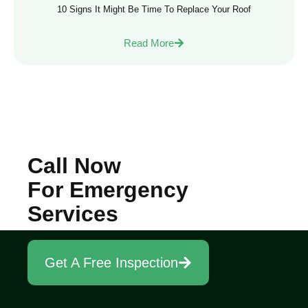
10 Signs It Might Be Time To Replace Your Roof
Read More
Call Now
For Emergency
Services
Get A Free Inspection