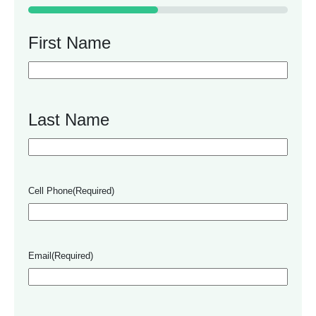
50%
First Name
Last Name
Cell Phone
(Required)
Email
(Required)