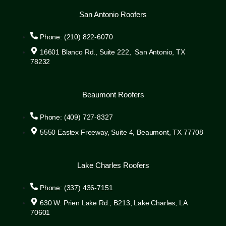
San Antonio Roofers
Phone: (210) 822-6070
16601 Blanco Rd., Suite 222, San Antonio, TX
78232
Beaumont Roofers
Phone: (409) 727-8327
5550 Eastex Freeway, Suite 4, Beaumont, TX 77708
Lake Charles Roofers
Phone: (337) 436-7151
630 W. Prien Lake Rd., B213, Lake Charles, LA
70601