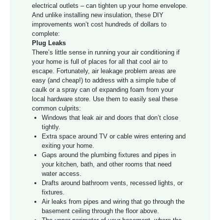
electrical outlets – can tighten up your home envelope.
And unlike installing new insulation, these DIY
improvements won’t cost hundreds of dollars to
complete:
Plug Leaks
There’s little sense in running your air conditioning if
your home is full of places for all that cool air to
escape. Fortunately, air leakage problem areas are
easy (and cheap!) to address with a simple tube of
caulk or a spray can of expanding foam from your
local hardware store. Use them to easily seal these
common culprits:
Windows that leak air and doors that don’t close
tightly.
Extra space around TV or cable wires entering and
exiting your home.
Gaps around the plumbing fixtures and pipes in
your kitchen, bath, and other rooms that need
water access.
Drafts around bathroom vents, recessed lights, or
fixtures.
Air leaks from pipes and wiring that go through the
basement ceiling through the floor above.