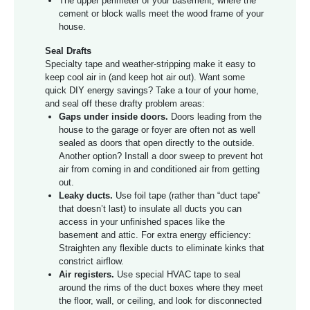
The upper perimeter of your basement, where the
cement or block walls meet the wood frame of your
house.
Seal Drafts
Specialty tape and weather-stripping make it easy to
keep cool air in (and keep hot air out). Want some
quick DIY energy savings? Take a tour of your home,
and seal off these drafty problem areas:
Gaps under inside doors.
Doors leading from the
house to the garage or foyer are often not as well
sealed as doors that open directly to the outside.
Another option? Install a door sweep to prevent hot
air from coming in and conditioned air from getting
out.
Leaky ducts.
Use foil tape (rather than “duct tape”
that doesn’t last) to insulate all ducts you can
access in your unfinished spaces like the
basement and attic. For extra energy efficiency:
Straighten any flexible ducts to eliminate kinks that
constrict airflow.
Air registers.
Use special HVAC tape to seal
around the rims of the duct boxes where they meet
the floor, wall, or ceiling, and look for disconnected