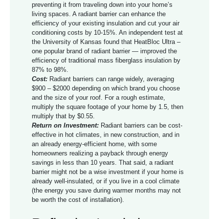
preventing it from traveling down into your home’s
living spaces. A radiant barrier can enhance the
efficiency of your existing insulation and cut your air
conditioning costs by 10-15%. An independent test at
the University of Kansas found that HeatBloc Ultra –
one popular brand of radiant barrier — improved the
efficiency of traditional mass fiberglass insulation by
87% to 98%.
Cost:
Radiant barriers can range widely, averaging
$900 – $2000 depending on which brand you choose
and the size of your roof. For a rough estimate,
multiply the square footage of your home by 1.5, then
multiply that by $0.55.
Return on Investment:
Radiant barriers can be cost-
effective in hot climates, in new construction, and in
an already energy-efficient home, with some
homeowners realizing a payback through energy
savings in less than 10 years. That said, a radiant
barrier might not be a wise investment if your home is
already well-insulated, or if you live in a cool climate
(the energy you save during warmer months may not
be worth the cost of installation).