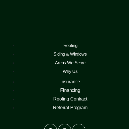
Roofing
Siding & Windows
Areas We Serve
Why Us
Insurance
Financing
Roofing Contract
Referral Program