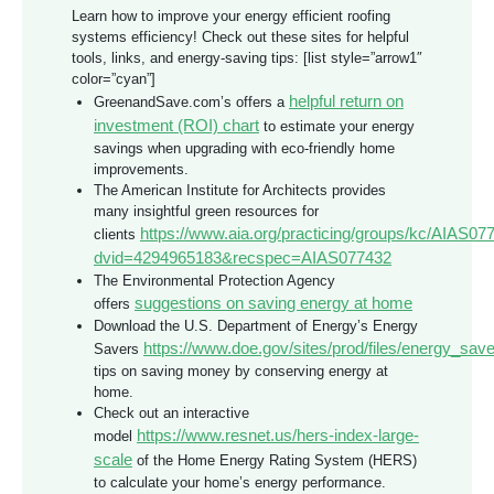
Learn how to improve your energy efficient roofing
systems efficiency! Check out these sites for helpful
tools, links, and energy-saving tips: [list style=”arrow1″
color=”cyan”]
helpful return on
GreenandSave.com’s offers a
investment (ROI) chart
to estimate your energy
savings when upgrading with eco-friendly home
improvements.
The American Institute for Architects provides
many insightful green resources for
https://www.aia.org/practicing/groups/kc/AIAS07
clients
dvid=4294965183&recspec=AIAS077432
The Environmental Protection Agency
suggestions on saving energy at home
offers
Download the U.S. Department of Energy’s Energy
https://www.doe.gov/sites/prod/files/energy_save
Savers
tips on saving money by conserving energy at
home.
Check out an interactive
https://www.resnet.us/hers-index-large-
model
scale
of the Home Energy Rating System (HERS)
to calculate your home’s energy performance.