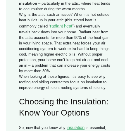
insulation
– particularly in the attic, where heat tends
to accumulate during the warm months.
Why is the attic such an issue? When it’s hot outside,
heat builds up in your attic (this stored heat is
radiant heat
commonly called “
”) and eventually
travels back down into your home. Radiant heat from
the attic accounts for more than 90% of the heat gain
in your living space. That extra heat forces your air
conditioning system to work extra hard to keep things
cool, meaning higher electric bills. Without proper
protection, your home can’t keep hot air out and cool
air in – a problem that can increase your energy costs
by more than 30%.
When looking at those figures, it’s easy to see why
roofing and siding contractors focus on insulation to
improve
energy-efficient roofing systems
efficiency.
Choosing the Insulation:
Know Your Options
insulation
So, now that you know why
is essential,