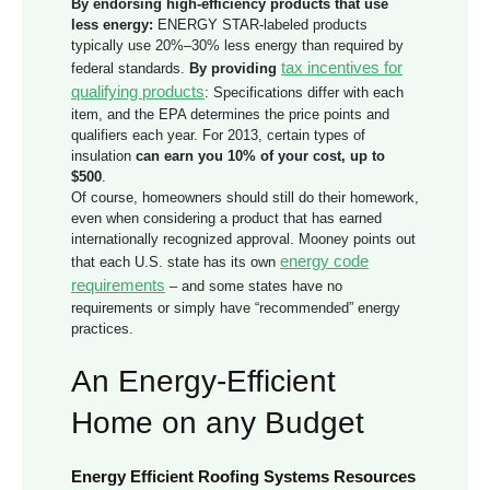
By endorsing high-efficiency products that use
less energy:
ENERGY STAR-labeled products
typically use 20%–30% less energy than required by
tax incentives for
federal standards.
By providing
qualifying products
: Specifications differ with each
item, and the EPA determines the price points and
qualifiers each year. For 2013, certain types of
insulation
can earn you 10% of your cost, up to
$500
.
Of course, homeowners should still do their homework,
even when considering a product that has earned
internationally recognized approval. Mooney points out
energy code
that each U.S. state has its own
requirements
– and some states have no
requirements or simply have “recommended” energy
practices.
An Energy-Efficient
Home on any Budget
Energy Efficient Roofing Systems Resources