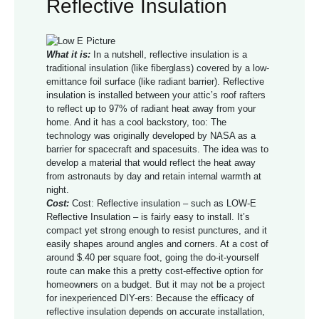
Reflective Insulation
What it is:
In a nutshell, reflective insulation is a
traditional insulation (like fiberglass) covered by a low-
emittance foil surface (like radiant barrier). Reflective
insulation is installed between your attic’s roof rafters
to reflect up to 97% of radiant heat away from your
home. And it has a cool backstory, too: The
technology was originally developed by NASA as a
barrier for spacecraft and spacesuits. The idea was to
develop a material that would reflect the heat away
from astronauts by day and retain internal warmth at
night.
Cost:
Cost: Reflective insulation – such as LOW-E
Reflective Insulation – is fairly easy to install. It’s
compact yet strong enough to resist punctures, and it
easily shapes around angles and corners. At a cost of
around $.40 per square foot, going the do-it-yourself
route can make this a pretty cost-effective option for
homeowners on a budget. But it may not be a project
for inexperienced DIY-ers: Because the efficacy of
reflective insulation depends on accurate installation,