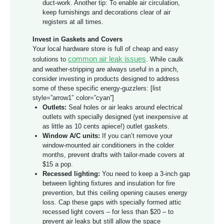
duct-work. Another tip: To enable air circulation,
keep furnishings and decorations clear of air
registers at all times.
Invest in Gaskets and Covers
Your local hardware store is full of cheap and easy
common air leak issues
solutions to
. While caulk
and weather-stripping are always useful in a pinch,
consider investing in products designed to address
some of these specific energy-guzzlers: [list
style=”arrow1″ color=”cyan”]
Outlets:
Seal holes or air leaks around electrical
outlets with specially designed (yet inexpensive at
as little as 10 cents apiece!) outlet gaskets.
Window A/C units:
If you can’t remove your
window-mounted air conditioners in the colder
months, prevent drafts with tailor-made covers at
$15 a pop.
Recessed lighting:
You need to keep a 3-inch gap
between lighting fixtures and insulation for fire
prevention, but this ceiling opening causes energy
loss. Cap these gaps with specially formed attic
recessed light covers – for less than $20 – to
prevent air leaks but still allow the space