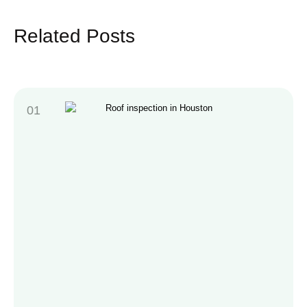
Related Posts