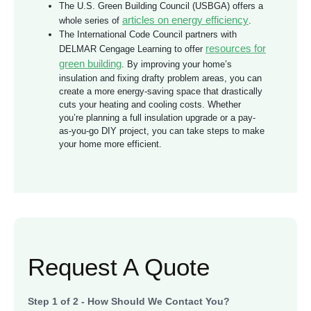
The U.S. Green Building Council (USBGA) offers a
articles on energy efficiency
whole series of
.
The International Code Council partners with
resources for
DELMAR Cengage Learning to offer
green building
. By improving your home’s
insulation and fixing drafty problem areas, you can
create a more energy-saving space that drastically
cuts your heating and cooling costs. Whether
you’re planning a full insulation upgrade or a pay-
as-you-go DIY project, you can take steps to make
your home more efficient.
Request A Quote
Step
1
of
2
- How Should We Contact You?