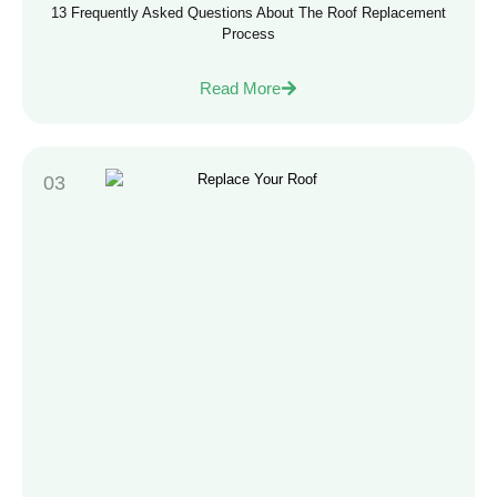
13 Frequently Asked Questions About The Roof Replacement
Process
Read More