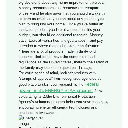
big decisions about any home improvement project.
Mooney recommends that homeowners compare
prices – and he also says that you should always try
to learn as much as you can about any product you
plan to bring into your home. Once you’ve found an
insulation product you like at a price that fits your
budget, you should do additional research, Mooney
says. Look at warranties and guarantees – and pay
attention to where the product was manufactured.
“There are a lot of products made in third-world
countries that do not have the same rules and
regulations as the United States, thereby the safety of
the family may come into question,” he says.
For extra peace of mind, look for products with
“stamps of approval” from recognized agencies. A
Federal
good place to start your research is the
government’s ENERGY STAR program
. Now
celebrating its 20the Environmental Protection
Agency’s voluntary program helps you save money by
encouraging energy efficiency technologies and
practices in two ways: