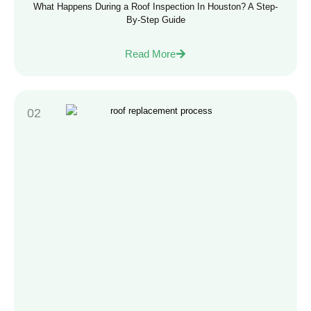
What Happens During a Roof Inspection In Houston? A Step-
By-Step Guide
Read More