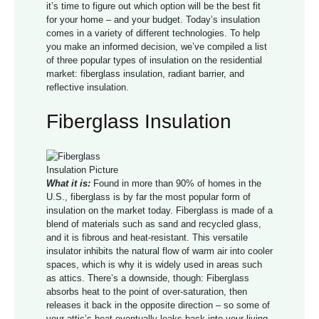
it’s time to figure out which option will be the best fit
for your home – and your budget. Today’s insulation
comes in a variety of different technologies. To help
you make an informed decision, we’ve compiled a list
of three popular types of insulation on the residential
market: fiberglass insulation, radiant barrier, and
reflective insulation.
Fiberglass Insulation
What it is:
Found in more than 90% of homes in the
U.S., fiberglass is by far the most popular form of
insulation on the market today. Fiberglass is made of a
blend of materials such as sand and recycled glass,
and it is fibrous and heat-resistant. This versatile
insulator inhibits the natural flow of warm air into cooler
spaces, which is why it is widely used in areas such
as attics. There’s a downside, though: Fiberglass
absorbs heat to the point of over-saturation, then
releases it back in the opposite direction – so some of
your attic’s heat eventually leaks back into your living