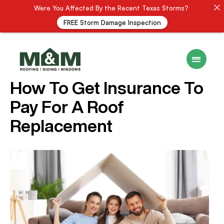
Were You Affected By the Recent Texas Storms?
FREE Storm Damage Inspection
16 December 2024
ROOF INSURANCE
How To Get Insurance To
Pay For A Roof
Replacement