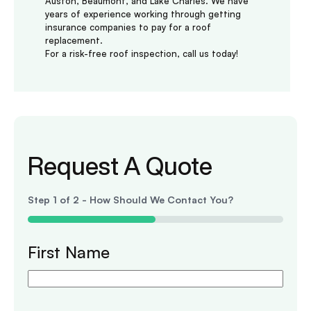
Auston, Beaumont, and Lake Charles. We have
years of experience working through getting
insurance companies to pay for a roof
replacement.
For a risk-free roof inspection, call us today!
Request A Quote
Step
1
of
2
- How Should We Contact You?
50%
First Name