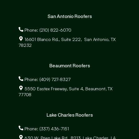
San Antonio Roofers
Phone: (210) 822-6070
16601 Blanco Rd., Suite 222, San Antonio, TX
78232
Beaumont Roofers
Phone: (409) 727-8327
5550 Eastex Freeway, Suite 4, Beaumont, TX
77708
Lake Charles Roofers
Phone: (337) 436-7151
630 W. Prien Lake Rd., B213, Lake Charles, LA