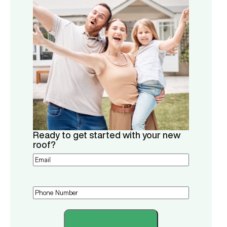
Ready to get started with your new
roof?
Email
(Required)
Phone
(Required)