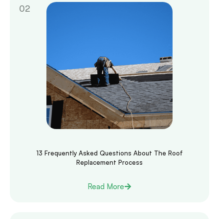
13 Frequently Asked Questions About The Roof
Replacement Process
Read More