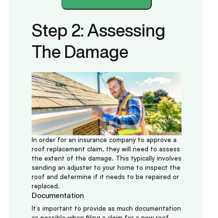
Step 2: Assessing
The Damage
In order for an insurance company to approve a
roof replacement claim, they will need to assess
the extent of the damage. This typically involves
sending an adjuster to your home to inspect the
roof and determine if it needs to be repaired or
replaced.
Documentation
It’s important to provide as much documentation
as possible when filing a claim for a new roof.