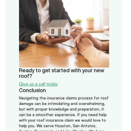
Ready to get started with your new
roof?
Give us a call today
Conclusion
Navigating the insurance claims process for roof
damage can be intimidating and overwhelming,
but with proper knowledge and preparation, it
can be a smoother experience. If you need help
with your roof insurance claim we would love to
help you. We serve Houston, San Antonio,