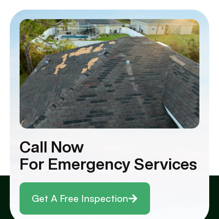
Call Now
For Emergency Services
Get A Free Inspection