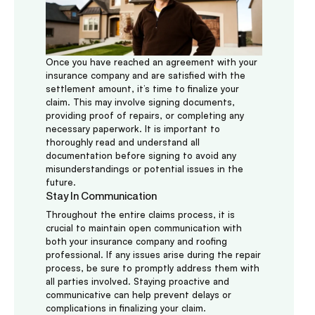
Once you have reached an agreement with your
insurance company and are satisfied with the
settlement amount, it’s time to finalize your
claim. This may involve signing documents,
providing proof of repairs, or completing any
necessary paperwork. It is important to
thoroughly read and understand all
documentation before signing to avoid any
misunderstandings or potential issues in the
future.
Stay In Communication
Throughout the entire claims process, it is
crucial to maintain open communication with
both your insurance company and roofing
professional. If any issues arise during the repair
process, be sure to promptly address them with
all parties involved. Staying proactive and
communicative can help prevent delays or
complications in finalizing your claim.