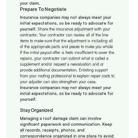
your claim.
Prepare To Negotiate
Insurance companies may not always meet your
initial expectations, so be ready to advocate for
yourself.
Share the insurance adjustment with your
contractor. Your contractor can review all of the line
items to make sure that the adjustment is including all
of the appropriate parts and
pieces
to make you whole
If the initial payout offer is
feels
insufficient to cover the
repairs, your contractor can submit what is called a
supplement and/or request a reevaluation and or
provide additional documentation. Enlisting support
from your roofing professional to explain repair costs to
your adjuster can also strengthen your case.
Insurance companies may not always meet your
initial expectations, so be ready to advocate for
yourself.
Stay Organized
Managing a roof damage claim can involve
significant paperwork and communication. Keep
all records, receipts, photos, and
correspondence organized in one place to avoid