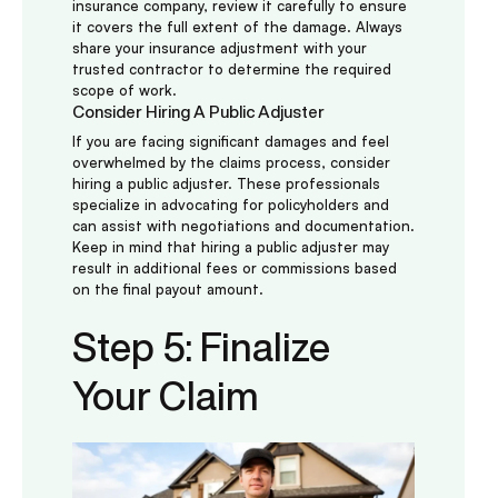
insurance company, review it carefully to ensure
it covers the full extent of the damage. Always
share your insurance adjustment with your
trusted contractor to determine the required
scope of work.
Consider Hiring A Public Adjuster
If you are facing significant damages and feel
overwhelmed by the claims process, consider
hiring a public adjuster. These professionals
specialize in advocating for policyholders and
can assist with negotiations and documentation.
Keep in mind that hiring a public adjuster may
result in additional fees or commissions based
on the final payout amount.
Step 5: Finalize
Your Claim