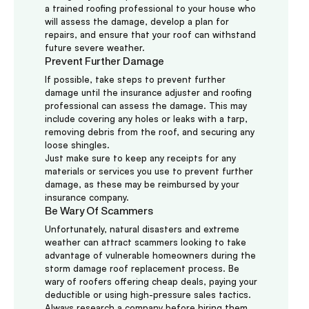
a trained roofing professional to your house who
will assess the damage, develop a plan for
repairs, and ensure that your roof can withstand
future severe weather.
Prevent Further Damage
If possible, take steps to prevent further
damage until the insurance adjuster and roofing
professional can assess the damage. This may
include covering any holes or leaks with a tarp,
removing debris from the roof, and securing any
loose shingles.
Just make sure to keep any receipts for any
materials or services you use to prevent further
damage, as these may be reimbursed by your
insurance company.
Be Wary Of Scammers
Unfortunately, natural disasters and extreme
weather can attract scammers looking to take
advantage of vulnerable homeowners during the
storm damage roof replacement process. Be
wary of roofers offering cheap deals, paying your
deductible or using high-pressure sales tactics.
Always research a company before hiring them