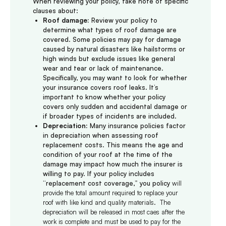
When reviewing your policy, take note of specific
clauses about:
Roof damage:
Review your policy to
determine what types of roof damage are
covered. Some policies may pay for damage
caused by natural disasters like hailstorms or
high winds but exclude issues like general
wear and tear or lack of maintenance.
Specifically, you may want to look for whether
your insurance covers roof leaks. It’s
important to know whether your policy
covers only sudden and accidental damage or
if broader types of incidents are included.
Depreciation:
Many insurance policies factor
in depreciation when assessing roof
replacement costs. This means the age and
condition of your roof at the time of the
damage may impact how much the insurer is
willing to pay. If your policy includes
“replacement cost coverage,” you policy
will
provide the total amount required to replace your
roof with like kind and quality materials. The
depreciation will be released in most caes after the
work is complete and must be used to pay for the