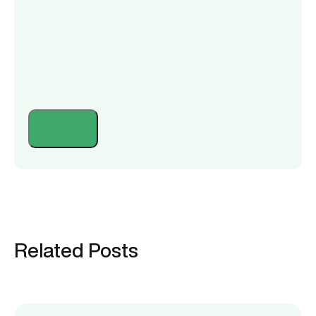
Related Posts