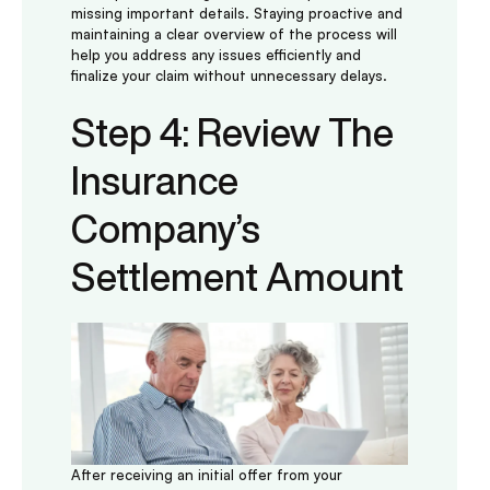
missing important details. Staying proactive and
maintaining a clear overview of the process will
help you address any issues efficiently and
finalize your claim without unnecessary delays.
Step 4: Review The
Insurance
Company’s
Settlement Amount
After receiving an initial offer from your