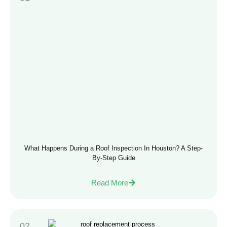
What Happens During a Roof Inspection In Houston? A Step-
By-Step Guide
Read More