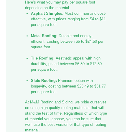
Here’s what you may pay per square foot
depending on the material:
Asphalt Shingles:
Most common and cost-
effective, with prices ranging from $4 to $11
per square foot.
Metal Roofing:
Durable and energy-
efficient, costing between $6 to $24.50 per
square foot.
Tile Roofing:
Aesthetic appeal with high
durability, priced between $6.30 to $12.30
per square foot.
Slate Roofing:
Premium option with
longevity, costing between $23.49 to $31.77
per square foot.
At M&M Roofing and Siding, we pride ourselves
on using high-quality roofing materials that will
stand the test of time. Regardless of which type
of material you choose, you can be sure that
we’ll use the best version of that type of roofing
material.