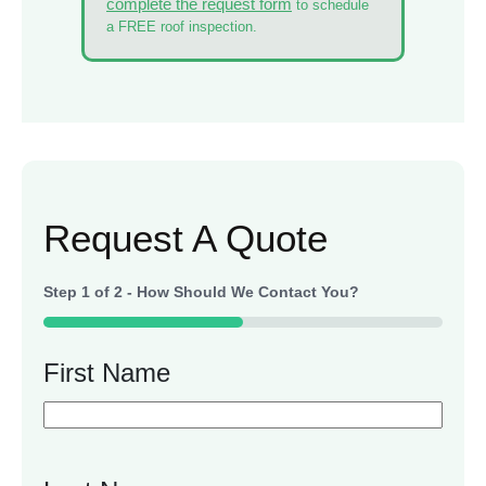
complete the request form
to schedule
a FREE roof inspection.
Request A Quote
Step
1
of
2
- How Should We Contact You?
50%
First Name