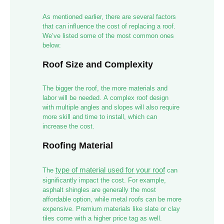
As mentioned earlier, there are several factors
that can influence the cost of replacing a roof.
We’ve listed some of the most common ones
below:
Roof Size and Complexity
The bigger the roof, the more materials and
labor will be needed. A complex roof design
with multiple angles and slopes will also require
more skill and time to install, which can
increase the cost.
Roofing Material
type of material used for your roof
The
can
significantly impact the cost. For example,
asphalt shingles are generally the most
affordable option, while metal roofs can be more
expensive. Premium materials like slate or clay
tiles come with a higher price tag as well.