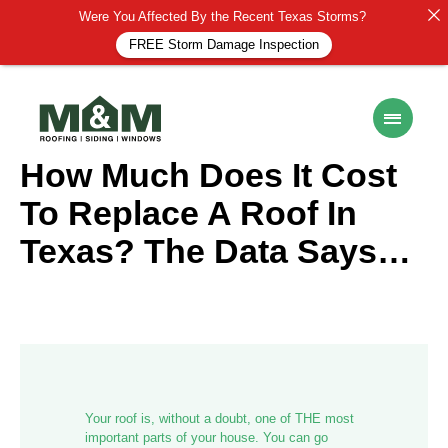
Were You Affected By the Recent Texas Storms?
FREE Storm Damage Inspection
ROOF MAINTENANCE
19 March 2025
How Much Does It Cost
To Replace A Roof In
Texas? The Data Says…
Your roof is, without a doubt, one of THE most
important parts of your house. You can go