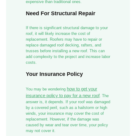
expensive than traditional ones.
Need For Structural Repair
If there is significant structural damage to your
roof, it will likely increase the cost of
replacement. Roofers may have to repair or
replace damaged roof decking, rafters, and
trusses before installing a new roof. This can
add complexity to the project and increase labor
costs.
Your Insurance Policy
how to get your
You may be wondering
insurance policy to pay for a new roof
. The
answer is, it depends. If your roof was damaged
by a covered peril, such as a hailstorm or high
winds, your insurance may cover the cost of
replacement. However, if the damage was
caused by wear and tear over time, your policy
may not cover it.