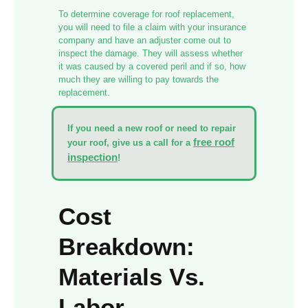
To determine coverage for roof replacement,
you will need to file a claim with your insurance
company and have an adjuster come out to
inspect the damage. They will assess whether
it was caused by a covered peril and if so, how
much they are willing to pay towards the
replacement.
If you need a new roof or need to repair
free roof
your roof, give us a call for a
inspection
!
Cost
Breakdown:
Materials Vs.
Labor