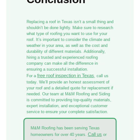
Replacing a roof in Texas isn’t a small thing and
shouldn’t be done lightly. Make sure to research
what type of roofing you want to use for your
roof. It’s important to consider the climate and
weather in your area, as well as the cost and
durability of different materials. Additionally,
hiring a trusted and experienced roofing
company can make all the difference in
ensuring a successful installation.
free roof inspection in Texas
For a
,
call us
today
. We’ll provide an honest assessment of
your roof and a detailed quote for replacement if
needed. Our team at M&M Roofing and Siding
is committed to providing top-quality materials,
expert installation, and exceptional customer
service to ensure your complete satisfaction.
M&M Roofing has been serving Texas
Call us
homeowners for over 40 years.
or