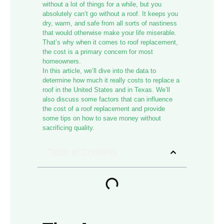
without a lot of things for a while, but you
absolutely can’t go without a roof. It keeps you
dry, warm, and safe from all sorts of nastiness
that would otherwise make your life miserable.
That’s why when it comes to roof replacement,
the cost is a primary concern for most
homeowners.
In this article, we’ll dive into the data to
determine how much it really costs to replace a
roof in the United States and in Texas. We’ll
also discuss some factors that can influence
the cost of a roof replacement and provide
some tips on how to save money without
sacrificing quality.
Table of Contents