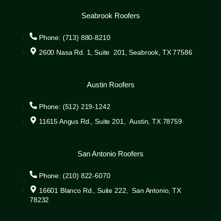
Seabrook Roofers
Phone: (713) 880-8210
2600 Nasa Rd. 1, Suite 201, Seabrook, TX 77586
Austin Roofers
Phone: (512) 219-1242
11615 Angus Rd., Suite 201, Austin, TX 78759
San Antonio Roofers
Phone: (210) 822-6070
16601 Blanco Rd., Suite 222, San Antonio, TX
78232