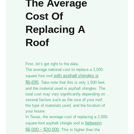
The Average
Cost Of
Replacing A
Roof
First, let’s get right to the data.
The average national cost to replace a 1,500-
with asphalt shingles is
square foot roof
$6,695
. Take note that this is only 1,500 feet,
and the material used is asphalt shingles. The
total cost may vary significantly depending on
several factors such as the size of your roof,
the type of materials used, and the location of
your house.
In Texas, the average cost of replacing a 2,000-
between
square-foot asphalt shingle roof is
$6,000 – $20,000
. This is higher than the