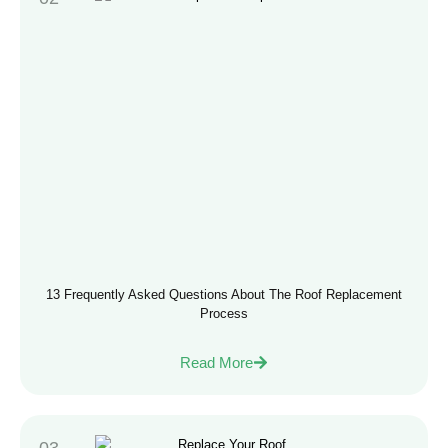
13 Frequently Asked Questions About The Roof Replacement
Process
Read More