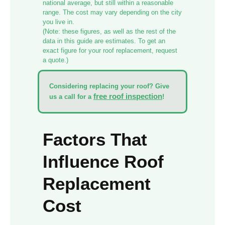
national average, but still within a reasonable
range. The cost may vary depending on the city
you live in.
(Note: these figures, as well as the rest of the
data in this guide are estimates. To get an
exact figure for your roof replacement, request
a quote.)
Considering replacing your roof?
Give
free roof inspection
us a call for a
!
Factors That
Influence Roof
Replacement
Cost