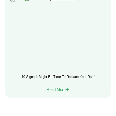
10 Signs It Might Be Time To Replace Your Roof
Read More