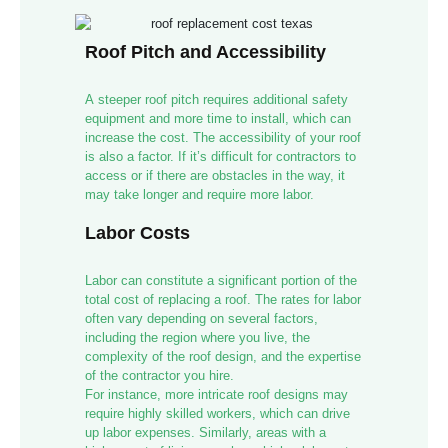
Roof Pitch and Accessibility
A steeper roof pitch requires additional safety
equipment and more time to install, which can
increase the cost. The accessibility of your roof
is also a factor. If it’s difficult for contractors to
access or if there are obstacles in the way, it
may take longer and require more labor.
Labor Costs
Labor can constitute a significant portion of the
total cost of replacing a roof. The rates for labor
often vary depending on several factors,
including the region where you live, the
complexity of the roof design, and the expertise
of the contractor you hire.
For instance, more intricate roof designs may
require highly skilled workers, which can drive
up labor expenses. Similarly, areas with a