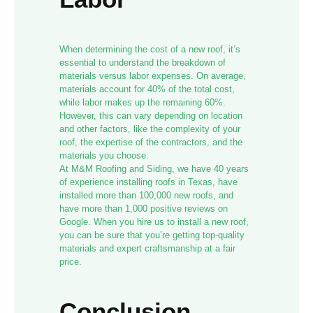
When determining the cost of a new roof, it’s
essential to understand the breakdown of
materials versus labor expenses. On average,
materials account for 40% of the total cost,
while labor makes up the remaining 60%.
However, this can vary depending on location
and other factors, like the complexity of your
roof, the expertise of the contractors, and the
materials you choose.
At M&M Roofing and Siding, we have 40 years
of experience installing roofs in Texas, have
installed more than 100,000 new roofs, and
have more than 1,000 positive reviews on
Google. When you hire us to install a new roof,
you can be sure that you’re getting top-quality
materials and expert craftsmanship at a fair
price.
Conclusion