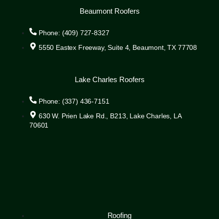
Beaumont Roofers
Phone: (409) 727-8327
5550 Eastex Freeway, Suite 4, Beaumont, TX 77708
Lake Charles Roofers
Phone: (337) 436-7151
630 W. Prien Lake Rd., B213, Lake Charles, LA
70601
Roofing