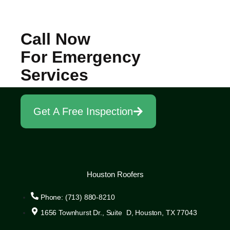
Call Now
For Emergency
Services
Get A Free Inspection
Houston Roofers
Phone: (713) 880-8210
1656 Townhurst Dr., Suite D, Houston, TX 77043