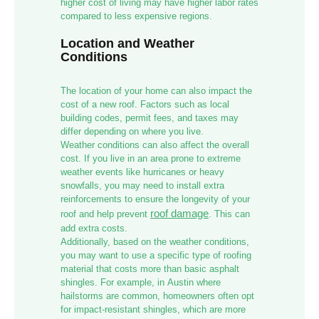
higher cost of living may have higher labor rates
compared to less expensive regions.
Location and Weather
Conditions
The location of your home can also impact the
cost of a new roof. Factors such as local
building codes, permit fees, and taxes may
differ depending on where you live.
Weather conditions can also affect the overall
cost. If you live in an area prone to extreme
weather events like hurricanes or heavy
snowfalls, you may need to install extra
reinforcements to ensure the longevity of your
roof damage
roof and help prevent
. This can
add extra costs.
Additionally, based on the weather conditions,
you may want to use a specific type of roofing
material that costs more than basic asphalt
shingles. For example, in Austin where
hailstorms are common, homeowners often opt
for impact-resistant shingles, which are more