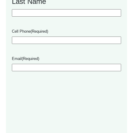
Last Name
Cell Phone
(Required)
Email
(Required)