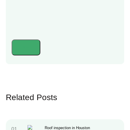
Related Posts