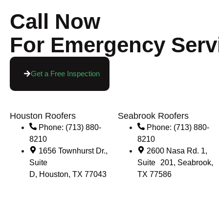
Call Now
For Emergency Serv
Get a Free Inspection
Houston Roofers
Seabrook Roofers
Phone: (713) 880-
Phone: (713) 880-
8210
8210
1656 Townhurst Dr.,
2600 Nasa Rd. 1,
Suite
Suite 201, Seabrook,
D, Houston, TX 77043
TX 77586