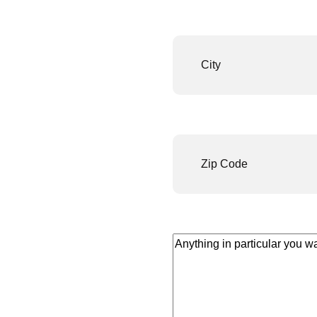
City
(Required)
Number
(Required)
Anything
in
particular
you
want