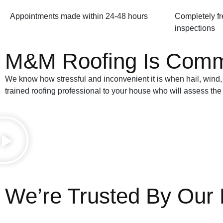
Appointments made within 24-48 hours
Completely fr
inspections
M&M Roofing Is Commit
We know how stressful and inconvenient it is when hail, wind, 
trained roofing professional to your house who will assess the
We’re Trusted By Our