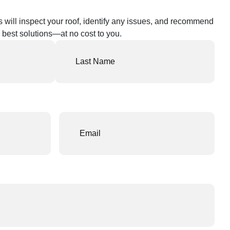
s will inspect your roof, identify any issues, and recommend
 best solutions—at no cost to you.
Email
(Required)