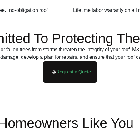
ee, no-obligation roof
Lifetime labor warranty on all
ted To Protecting The 
or fallen trees from storms threaten the integrity of your roof.
 damage, develop a plan for repairs, and ensure that your roof c
Request a Quote
 Homeowners Like You