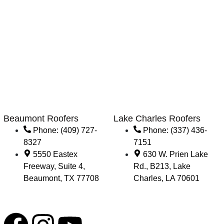
Beaumont Roofers
Lake Charles Roofers
Phone: (409) 727-
Phone: (337) 436-
8327
7151
5550 Eastex
630 W. Prien Lake
Freeway, Suite 4,
Rd., B213, Lake
Beaumont, TX 77708
Charles, LA 70601