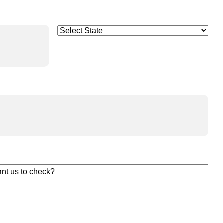
Select
(Required)