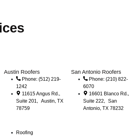
ices
Austin Roofers
San Antonio Roofers
Phone: (512) 219-
Phone: (210) 822-
1242
6070
11615 Angus Rd.,
16601 Blanco Rd.,
Suite 201, Austin, TX
Suite 222, San
78759
Antonio, TX 78232
Roofing