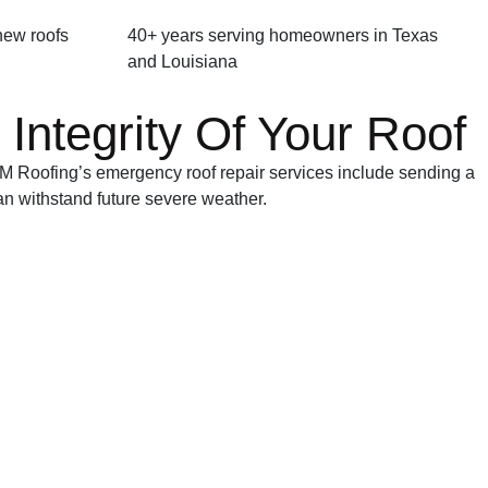
 new roofs
40+ years serving homeowners in Texas
and Louisiana
Integrity Of Your Roof
 M&M Roofing’s emergency roof repair services include sending a
an withstand future severe weather.