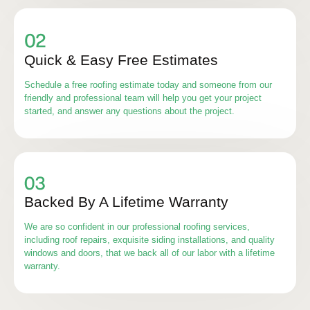
Quick & Easy Free Estimates
Schedule a free roofing estimate today and someone from our
friendly and professional team will help you get your project
started, and answer any questions about the project.
Backed By A Lifetime Warranty
We are so confident in our professional roofing services,
including roof repairs, exquisite siding installations, and quality
windows and doors, that we back all of our labor with a lifetime
warranty.