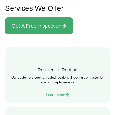
Services We Offer
Get A Free Inspection
Residential Roofing
Our customers seek a trusted residential roofing contractor for
repairs or replacements.
Learn More