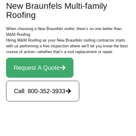
New Braunfels Multi-family
Roofing
When choosing a New Braunfels roofer, there’s no one better than
M&M Roofing.
Hiring M&M Roofing as your New Braunfels roofing contractor starts
with us performing a free inspection where we’ll let you know the best
course of action—whether that’s a roof replacement or repair.
Request A Quote
Call: 800-352-3933