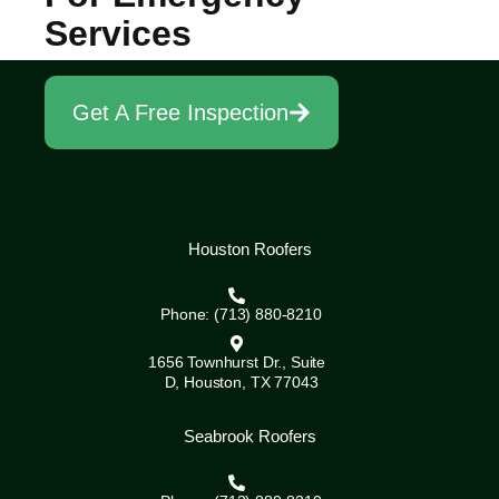
Services
Get A Free Inspection
Houston Roofers
Phone: (713) 880-8210
1656 Townhurst Dr., Suite
D, Houston, TX 77043
Seabrook Roofers