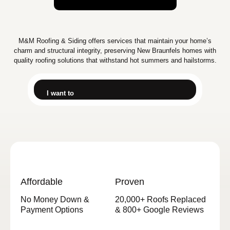
M&M Roofing & Siding offers services that maintain your home’s
charm and structural integrity, preserving New Braunfels homes with
quality roofing solutions that withstand hot summers and hailstorms.
I want to
Affordable
Proven
No Money Down &
20,000+ Roofs Replaced
Payment Options
& 800+ Google Reviews