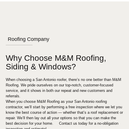
Roofing Company
Why Choose M&M Roofing,
Siding & Windows?
When choosing a
San Antonio
roofer, there’s no one better than M&M
Roofing. We pride ourselves on our top-notch, customer-focused
service, and it shows in both our repeat and new customers and
referrals.
When you choose M&M Roofing as your
San Antonio
roofing
contractor, we’ll start by performing a free inspection where we let you
know the best course of action — whether that’s a roof replacement or
repair. We’ll then lay out all your options so that you can make the
best decision for your home. Contact us today for a no-obligation
inspection and estimate!