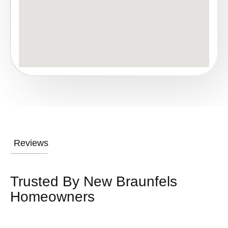
Reviews
Trusted By New Braunfels
Homeowners