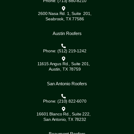
Phone: (713) 880-8210
2600 Nasa Rd. 1, Suite 201,
Seabrook, TX 77586
Austin Roofers
Phone: (512) 219-1242
11615 Angus Rd., Suite 201,
Austin, TX 78759
San Antonio Roofers
Phone: (210) 822-6070
16601 Blanco Rd., Suite 222,
San Antonio, TX 78232
Beaumont Roofers