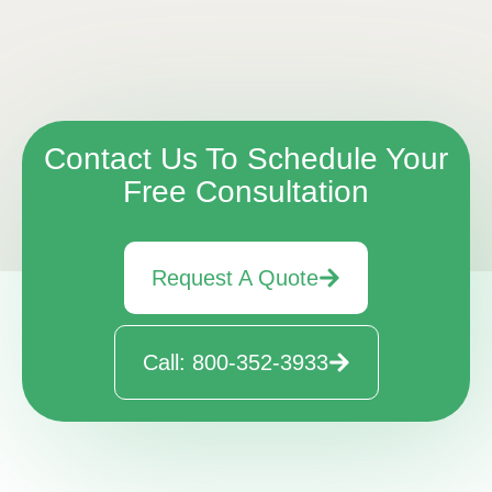
Contact Us To Schedule Your
Free Consultation
Request A Quote
Call: 800-352-3933