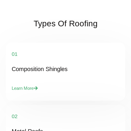
Types Of Roofing
01
Composition Shingles
Learn More
02