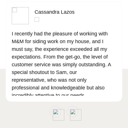
Cassandra Lazos
I recently had the pleasure of working with
M&M for siding work on my house, and I
must say, the experience exceeded all my
expectations. From the get-go, the level of
customer service was simply outstanding. A
special shoutout to Sam, our
representative, who was not only
professional and knowledgeable but also
incredibly attentive to our needs.
Sam went above and beyond to ensure that
all our questions were answered, and our
concerns addressed, making the entire