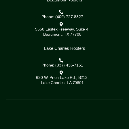
Phone: (409) 727-8327
5550 Eastex Freeway, Suite 4,
Beaumont, TX 77708
Lake Charles Roofers
Phone: (337) 436-7151
630 W. Prien Lake Rd., B213,
Lake Charles, LA 70601