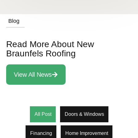
Blog
Read More About New
Braunfels Roofing
View All News
All Post
Doors & Windows
Financing
Home Improvement