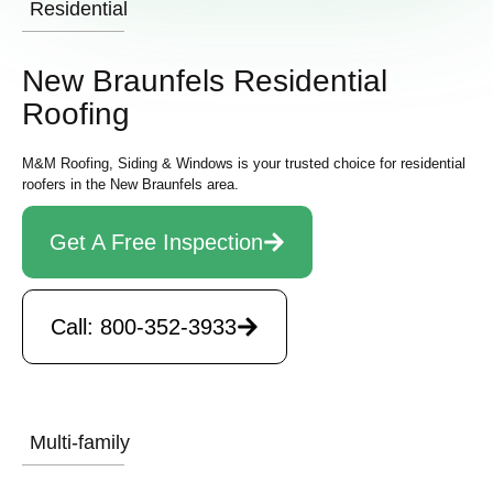
Residential
New Braunfels Residential
Roofing
M&M Roofing, Siding & Windows is your trusted choice for residential
roofers in the New Braunfels area.
Get A Free Inspection
Call: 800-352-3933
Multi-family