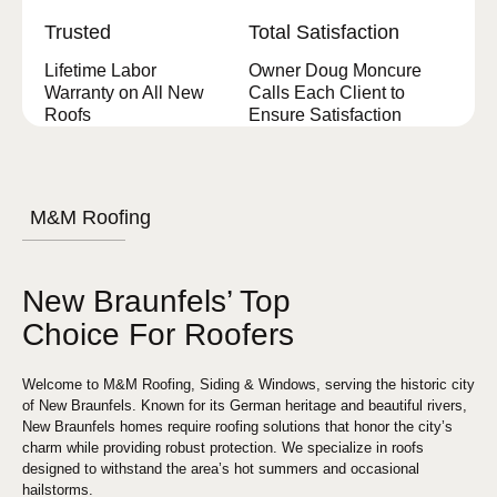
Trusted
Total Satisfaction
Lifetime Labor
Owner Doug Moncure
Warranty on All New
Calls Each Client to
Roofs
Ensure Satisfaction
M&M Roofing
New Braunfels’ Top
Choice For Roofers
Welcome to M&M Roofing, Siding & Windows, serving the historic city
of New Braunfels. Known for its German heritage and beautiful rivers,
New Braunfels homes require roofing solutions that honor the city’s
charm while providing robust protection. We specialize in roofs
designed to withstand the area’s hot summers and occasional
hailstorms.