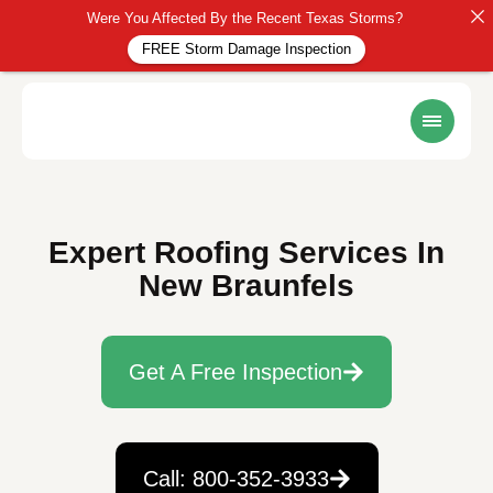
Were You Affected By the Recent Texas Storms?
FREE Storm Damage Inspection
Expert Roofing Services In
New Braunfels
Get A Free Inspection
Call: 800-352-3933