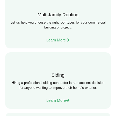
Multi-family Roofing
Let us help you choose the right roof types for your commercial
building or project.
Learn More
Siding
Hiring a professional siding contractor is an excellent decision
for anyone wanting to improve their home’s exterior.
Learn More