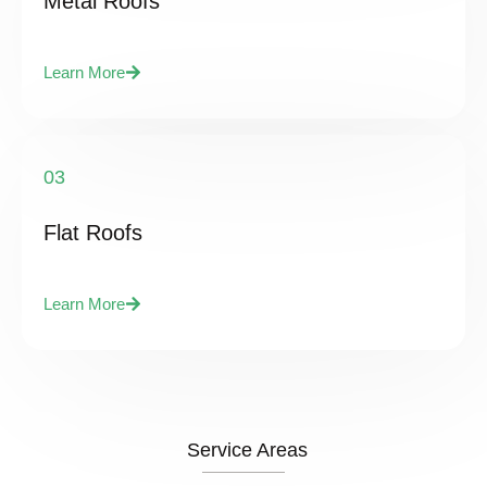
Metal Roofs
Learn More
03
Flat Roofs
Learn More
Service Areas