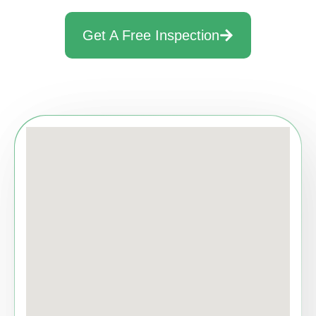
Get A Free Inspection