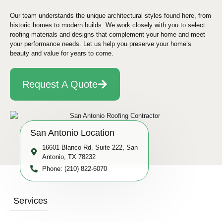
Our team understands the unique architectural styles found here, from
historic homes to modern builds. We work closely with you to select
roofing materials and designs that complement your home and meet
your performance needs. Let us help you preserve your home’s
beauty and value for years to come.
Request A Quote
San Antonio Location
16601 Blanco Rd. Suite 222, San
Antonio, TX 78232
Phone: (210) 822-6070
Services