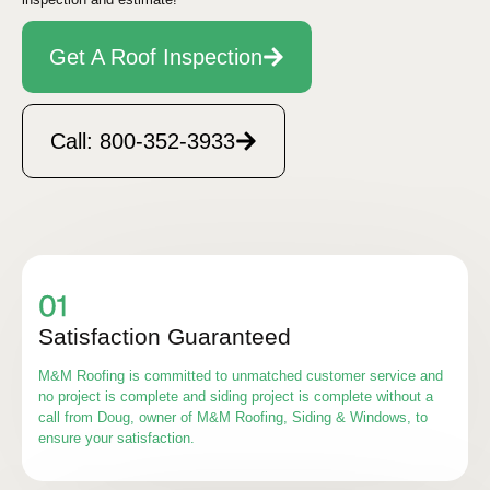
Get A Roof Inspection
Call: 800-352-3933
Satisfaction Guaranteed
M&M Roofing is committed to unmatched customer service and
no project is complete and siding project is complete without a
call from Doug, owner of M&M Roofing, Siding & Windows, to
ensure your satisfaction.