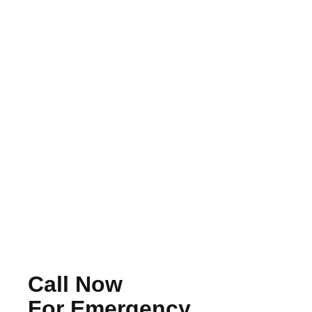
Should You Repair Or Replace Your
Roof? How To Make The Right
Decision
Read More
Call Now
For Emergency