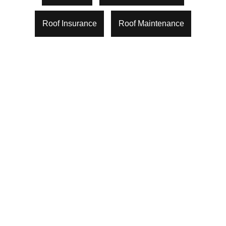
Roof Insurance
Roof Maintenance
What Happens During A Roof
Inspection In Houston? A Step-By-