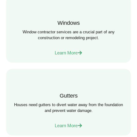
Windows
Window contractor services are a crucial part of any
construction or remodeling project.
Learn More
Gutters
Houses need gutters to divert water away from the foundation
and prevent water damage.
Learn More