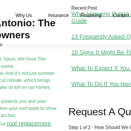
Recent Post
What Happens During A
Why Us
Insurance
Financing
Contact
ntonio: The
Guide
owners
13 Frequently Asked 
10 Signs It Might Be 
he Spurs. We have The
 scene.
What To Expect If Yo
t. And it’s not just summer
cal climate, which brings
What To Do If You Hav
ake its toll on our homes,
It protects you and your
hen your roof starts to show
Request A Qu
act fast.
roof replacement
bout
Step
1
of
2
- How Should We 