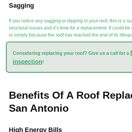
Sagging
If you notice any sagging or dipping in your roof, this is a su
structural issues and it’s time for a replacement. It could 
or simply because the roof has reached the end of its lifesp
Considering replacing your roof?
Give us a call for a
inspection
!
Benefits Of A Roof Repla
San Antonio
High Energy Bills