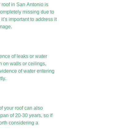
 roof in San Antonio is
ompletely missing due to
 it’s important to address it
amage.
ence of leaks or water
 on walls or ceilings,
evidence of water entering
ly.
f your roof can also
span of 20-30 years, so if
orth considering a