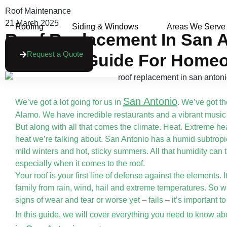
Roof Maintenance
21 March 2025
Roofing
Siding & Windows
Areas We Serve
Roof Replacement In San A
Request a Quote
Essential Guide For Home
San Antonio
We’ve got a lot going for us in
. We’ve got t
Alamo. We have incredible restaurants and a vibrant music
But along with all that comes the climate. Heat. Extreme hea
heat we’re talking about. San Antonio has a humid subtropi
mild winters and hot, sticky summers. All that humidity can t
especially when it comes to the roof.
Your roof is your first line of defense against the elements. 
family from rain, wind, hail and extreme temperatures. So w
signs of wear and tear or worse yet – fails – it’s important to 
In this guide, we will cover everything you need to know a