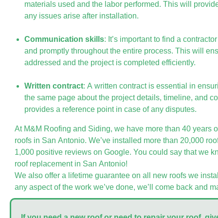
materials used and the labor performed. This will provid
any issues arise after installation.
Communication skills
: It’s important to find a contrac
and promptly throughout the entire process. This will en
addressed and the project is completed efficiently.
Written contract
: A written contract is essential in ensu
the same page about the project details, timeline, and cos
provides a reference point in case of any disputes.
At M&M Roofing and Siding, we have more than 40 years of
roofs in San Antonio. We’ve installed more than 20,000 ro
1,000 positive reviews on Google. You could say that we k
roof replacement in San Antonio!
We also offer a lifetime guarantee on all new roofs we instal
any aspect of the work we’ve done, we’ll come back and mak
If you need a new roof or need to repair your roof, give