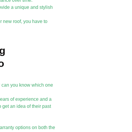
nance over time.
ovide a unique and stylish
r new roof, you have to
ng
o
w can you know which one
 years of experience and a
 get an idea of their past
warranty options on both the