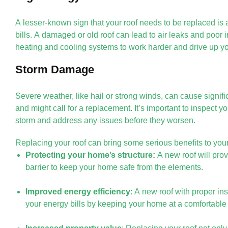
A lesser-known sign that your roof needs to be replaced is 
bills. A damaged or old roof can lead to air leaks and poor 
heating and cooling systems to work harder and drive up yo
Storm Damage
Severe weather, like hail or strong winds, can cause signif
and might call for a replacement. It’s important to inspect yo
storm and address any issues before they worsen.
Replacing your roof can bring some serious benefits to you
Protecting your home’s structure:
A new roof will prov
barrier to keep your home safe from the elements.
Improved energy efficiency
: A new roof with proper in
your energy bills by keeping your home at a comfortable