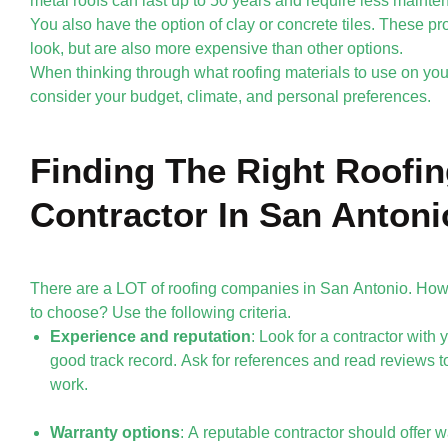
metal roofs can last up to 50 years and require less mainte
You also have the option of clay or concrete tiles. These pr
look, but are also more expensive than other options.
When thinking through what roofing materials to use on you
consider your budget, climate, and personal preferences.
Finding The Right Roofi
Contractor In San Antoni
There are a LOT of roofing companies in San Antonio. Ho
to choose? Use the following criteria.
Experience and reputation
: Look for a contractor with
good track record. Ask for references and read reviews to
work.
Warranty options
: A reputable contractor should offer 