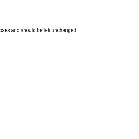
urposes and should be left unchanged.