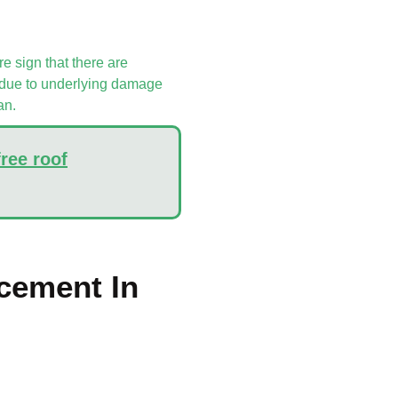
re sign that there are
be due to underlying damage
an.
free roof
cement In