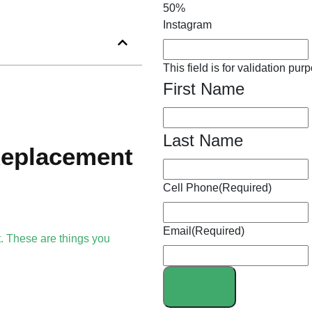
50%
Instagram
This field is for validation p
First Name
Last Name
Replacement
Cell Phone
(Required)
Email
(Required)
nt. These are things you