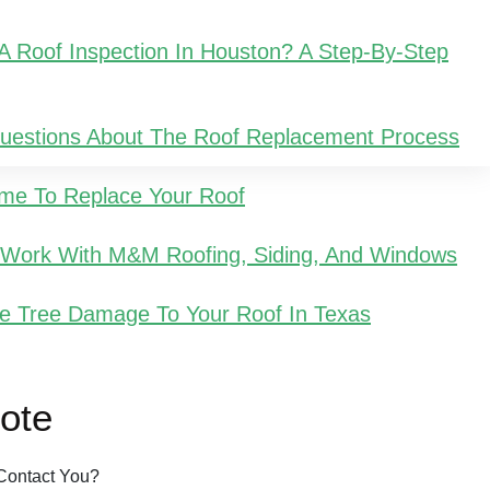
 Roof Inspection In Houston? A Step-By-Step
Questions About The Roof Replacement Process
Time To Replace Your Roof
u Work With M&M Roofing, Siding, And Windows
e Tree Damage To Your Roof In Texas
ote
Contact You?