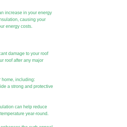
an increase in your energy
insulation, causing your
ur energy costs.
icant damage to your roof
ur roof after any major
r home, including:
ide a strong and protective
sulation can help reduce
 temperature year-round.