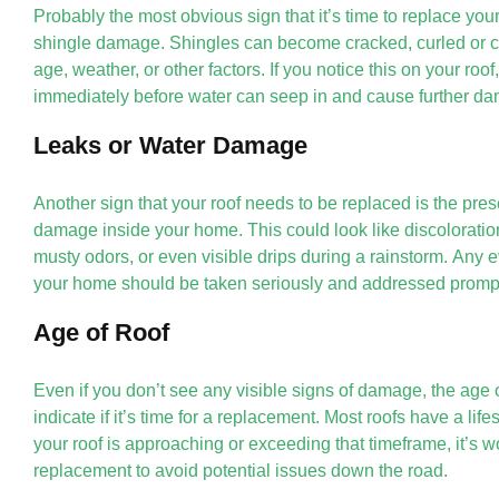
Probably the most obvious sign that it’s time to replace your
shingle damage. Shingles can become cracked, curled or c
age, weather, or other factors. If you notice this on your roof,
immediately before water can seep in and cause further d
Leaks or Water Damage
Another sign that your roof needs to be replaced is the pres
damage inside your home. This could look like discoloration
musty odors, or even visible drips during a rainstorm. Any 
your home should be taken seriously and addressed prompt
Age of Roof
Even if you don’t see any visible signs of damage, the age o
indicate if it’s time for a replacement. Most roofs have a life
your roof is approaching or exceeding that timeframe, it’s w
replacement to avoid potential issues down the road.