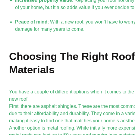
Increased property value
: Replacing your roof not onl
of your home, but it also adds value if you ever decide to 
Peace of mind
: With a new roof, you won’t have to worry
damage for many years to come.
Choosing The Right Roof
Materials
You have a couple of different options when it comes to the
new roof.
First, there are asphalt shingles. These are the most comm
due to their affordability and durability. They come in a varie
making it easy to find one that matches your home’s aesthet
Another option is metal roofing. While initially more expens