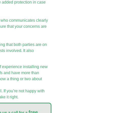
e added protection in case
tor who communicates clearly
sure that your concerns are
ring that both parties are on
ts involved. It also
 experience installing new
ofs and have more than
now a thing or two about
l. If you’re not happy with
e it right.
free
 us a call for a