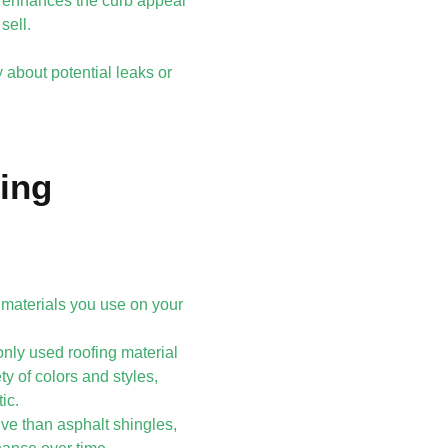
y enhances the curb appeal
sell.
 about potential leaks or
ing
 materials you use on your
only used roofing material
ty of colors and styles,
ic.
ive than asphalt shingles,