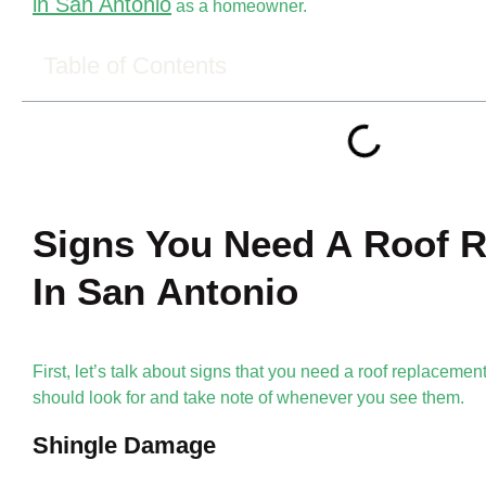
in San Antonio
as a homeowner.
Table of Contents
Signs You Need A Roof 
In San Antonio
First, let’s talk about signs that you need a roof replaceme
should look for and take note of whenever you see them.
Shingle Damage