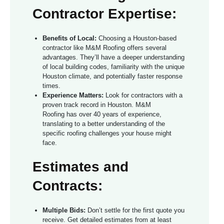
Contractor Expertise:
Benefits of Local:
Choosing a Houston-based
contractor like M&M Roofing offers several
advantages. They’ll have a deeper understanding
of local building codes, familiarity with the unique
Houston climate, and potentially faster response
times.
Experience Matters:
Look for contractors with a
proven track record in Houston. M&M
Roofing has over 40 years of experience,
translating to a better understanding of the
specific roofing challenges your house might
face.
Estimates and
Contracts:
Multiple Bids:
Don’t settle for the first quote you
receive. Get detailed estimates from at least