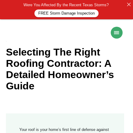
Were You Affected By the Recent Texas Storms?
FREE Storm Damage Inspection
ROOF MAINTENANCE
6 November 2024
Selecting The Right
Roofing Contractor: A
Detailed Homeowner’s
Guide
Your roof is your home’s first line of defense against