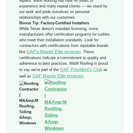
repairs. M&M Roofing has over 40 years of
experience and many repeat clients — we stand by
our work and pride ourselves on personal
relationships with our customers.
Bonus Tip: Factory-Certified Installers
While Texas doesn’t mandate licensing, some
manufacturers offer certification programs for roofers
who meet their installation standards. Look for
contractors with certifications from reputable brands
GAF’s Master Elite program
like
. These
certifications indicate a commitment to quality and
adherence to best practices. M&M Roofing is proud
GAF President’s Club
to say we’re part of the
as
GAF Master Elite program
well as
.