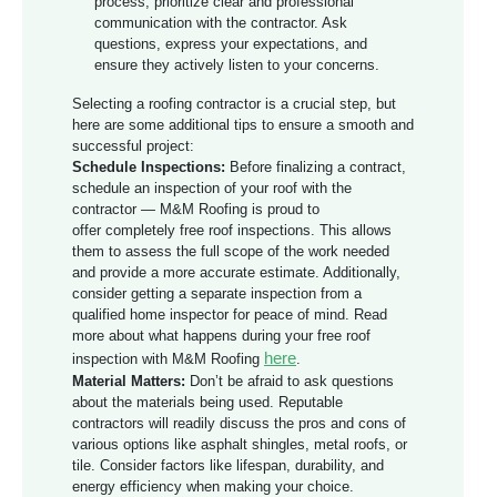
process, prioritize clear and professional
communication with the contractor. Ask
questions, express your expectations, and
ensure they actively listen to your concerns.
Selecting a roofing contractor is a crucial step, but
here are some additional tips to ensure a smooth and
successful project:
Schedule Inspections:
Before finalizing a contract,
schedule an inspection of your roof with the
contractor — M&M Roofing is proud to
offer completely free roof inspections. This allows
them to assess the full scope of the work needed
and provide a more accurate estimate. Additionally,
consider getting a separate inspection from a
qualified home inspector for peace of mind. Read
more about what happens during your free roof
here
inspection with M&M Roofing
.
Material Matters:
Don’t be afraid to ask questions
about the materials being used. Reputable
contractors will readily discuss the pros and cons of
various options like asphalt shingles, metal roofs, or
tile. Consider factors like lifespan, durability, and
energy efficiency when making your choice.