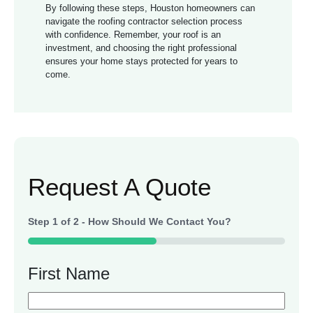
By following these steps, Houston homeowners can
navigate the roofing contractor selection process
with confidence. Remember, your roof is an
investment, and choosing the right professional
ensures your home stays protected for years to
come.
Request A Quote
Step
1
of
2
- How Should We Contact You?
50%
First Name