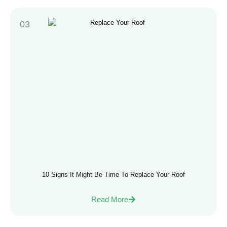
10 Signs It Might Be Time To Replace Your Roof
Read More