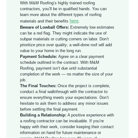
With M&M Roofing’s highly trained roofing
contractors, you’ll be in qualified hands. You can
learn more about the different types of roofing
here
materials and their benefits
.
Beware of Lowball Offers:
Extremely low estimates
can be a red flag. They might indicate the use of
subpar materials or cutting corners on labor. Don’t
prioritize price over quality; a well-done roof will add
value to your home in the long run.
Payment Schedule:
Agree on a clear payment
schedule outlined in the contract. With M&M
Roofing, payment isn’t due until substantial
completion of the work — no matter the size of your
job.
The Final Touches:
Once the project is complete,
conduct a final walkthrough with the contractor to
ensure everything meets your expectations. Don’t
hesitate to ask them to address any minor issues
before settling the final payment.
Building a Relationship:
A positive experience with
a roofing contractor can be invaluable. If you’re
happy with their work, consider keeping their contact
information on hand for future maintenance or