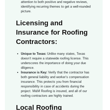
attention to both positive and negative reviews,
identifying recurring themes to get a well-rounded
picture.
Licensing and
Insurance for Roofing
Contractors:
Unique to Texas:
Unlike many states, Texas
doesn’t require a statewide roofing license. This
underscores the importance of doing your due
diligence.
Insurance is Key:
Verify that the contractor has
both general liability and worker’s compensation
insurance. This protects you from financial
responsibility in case of accidents during the
project. M&M Roofing is insured, and all of our
roofing contractors are highly trained.
Local Roofing