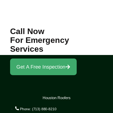
Call Now
For Emergency
Services
Get A Free Inspection
Houston Roofers
Phone: (713) 880-8210