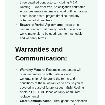
three qualified contractors, including M&M
Roofing — we offer free, no-obligation estimates.
A comprehensive estimate should outline material
costs, labor costs, project timeline, and any
potential additional fees.
Beware of Verbal Agreements:
Insist on a
written contract that clearly details the scope of
work, materials to be used, payment schedule,
and warranty terms.
Warranties and
Communication:
Warranty Matters:
Reputable contractors will
offer warranties on both materials and
workmanship. Understand the terms and
conditions of these warranties to ensure you’re
covered in case of future issues. M&M Roofing
offers a LIFETIME labor warranty on full roof
replacements!
Clear Communication:
Throughout the selection