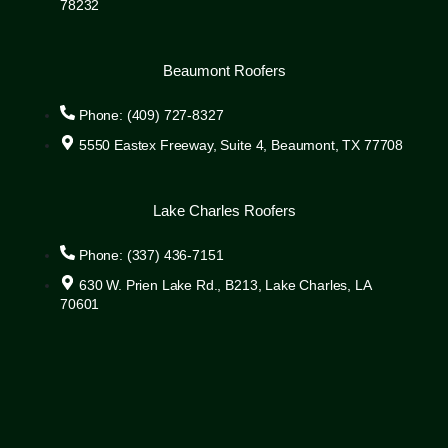
78232
Beaumont Roofers
Phone: (409) 727-8327
5550 Eastex Freeway, Suite 4, Beaumont, TX 77708
Lake Charles Roofers
Phone: (337) 436-7151
630 W. Prien Lake Rd., B213, Lake Charles, LA
70601