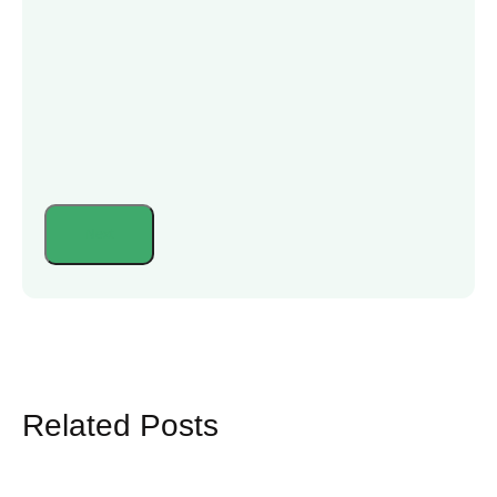
Related Posts