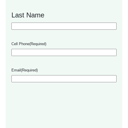
Last Name
Cell Phone
(Required)
Email
(Required)