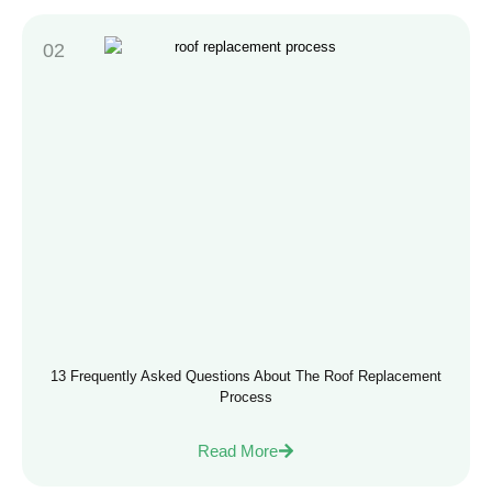
13 Frequently Asked Questions About The Roof Replacement
Process
Read More