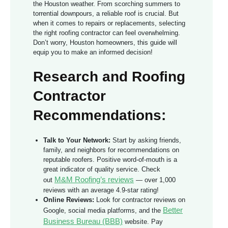
the Houston weather. From scorching summers to
torrential downpours, a reliable roof is crucial. But
when it comes to repairs or replacements, selecting
the right roofing contractor can feel overwhelming.
Don’t worry, Houston homeowners, this guide will
equip you to make an informed decision!
Research and Roofing
Contractor
Recommendations:
Talk to Your Network:
Start by asking friends,
family, and neighbors for recommendations on
reputable roofers. Positive word-of-mouth is a
great indicator of quality service. Check
M&M Roofing’s reviews
out
— over 1,000
reviews with an average 4.9-star rating!
Online Reviews:
Look for contractor reviews on
Better
Google, social media platforms, and the
Business Bureau (BBB)
website. Pay