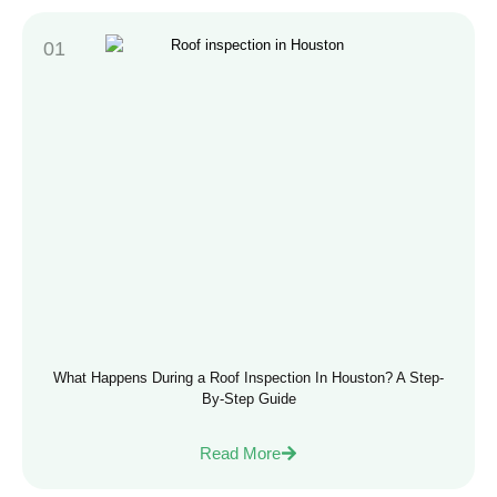
What Happens During a Roof Inspection In Houston? A Step-
By-Step Guide
Read More