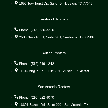
1656 Townhurst Dr., Suite D, Houston, TX 77043
Seabrook Roofers
Phone: (713) 880-8210
2600 Nasa Rd. 1, Suite 201, Seabrook, TX 77586
Austin Roofers
Phone: (512) 219-1242
11615 Angus Rd., Suite 201, Austin, TX 78759
San Antonio Roofers
Phone: (210) 822-6070
16601 Blanco Rd., Suite 222, San Antonio, TX