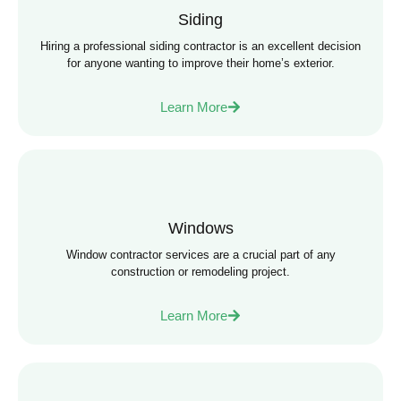
Siding
Hiring a professional siding contractor is an excellent decision
for anyone wanting to improve their home’s exterior.
Learn More
Windows
Window contractor services are a crucial part of any
construction or remodeling project.
Learn More