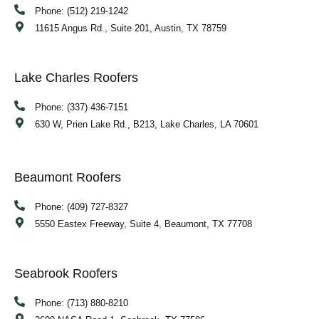
Phone: (512) 219-1242
11615 Angus Rd., Suite 201, Austin, TX 78759
Lake Charles Roofers
Phone: (337) 436-7151
630 W, Prien Lake Rd., B213, Lake Charles, LA 70601
Beaumont Roofers
Phone: (409) 727-8327
5550 Eastex Freeway, Suite 4, Beaumont, TX 77708
Seabrook Roofers
Phone: (713) 880-8210