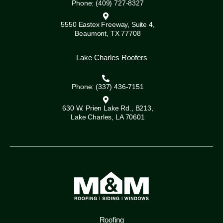
Phone: (409) 727-8327
5550 Eastex Freeway, Suite 4,
Beaumont, TX 77708
Lake Charles Roofers
Phone: (337) 436-7151
630 W. Prien Lake Rd., B213,
Lake Charles, LA 70601
Roofing