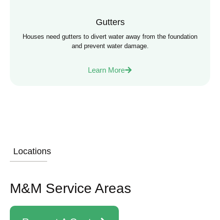
Gutters
Houses need gutters to divert water away from the foundation
and prevent water damage.
Learn More
Locations
M&M Service Areas