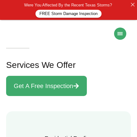
Were You Affected By the Recent Texas Storms?
FREE Storm Damage Inspection
Services
Services We Offer
Get A Free Inspection