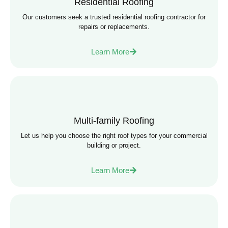
Residential Roofing
Our customers seek a trusted residential roofing contractor for
repairs or replacements.
Learn More
Multi-family Roofing
Let us help you choose the right roof types for your commercial
building or project.
Learn More