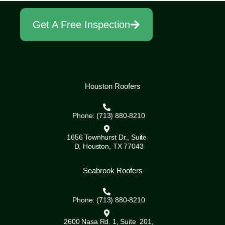
Get A Free Inspection
Houston Roofers
Phone: (713) 880-8210
1656 Townhurst Dr., Suite
D, Houston, TX 77043
Seabrook Roofers
Phone: (713) 880-8210
2600 Nasa Rd. 1, Suite 201,