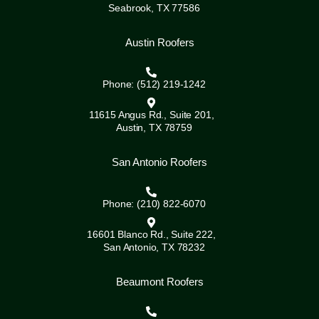
Seabrook, TX 77586
Austin Roofers
Phone: (512) 219-1242
11615 Angus Rd., Suite 201,
Austin, TX 78759
San Antonio Roofers
Phone: (210) 822-6070
16601 Blanco Rd., Suite 222,
San Antonio, TX 78232
Beaumont Roofers