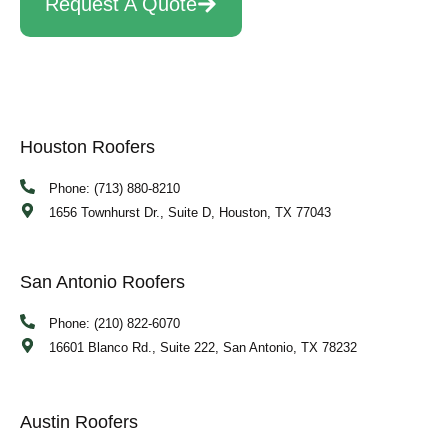
Request A Quote
Houston Roofers
Phone: (713) 880-8210
1656 Townhurst Dr., Suite D, Houston, TX 77043
San Antonio Roofers
Phone: (210) 822-6070
16601 Blanco Rd., Suite 222, San Antonio, TX 78232
Austin Roofers