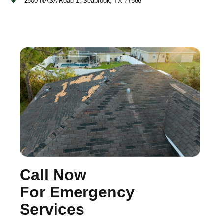
2600 NASA Road 1, Seabrook, TX 77586
Call Now
For Emergency
Services