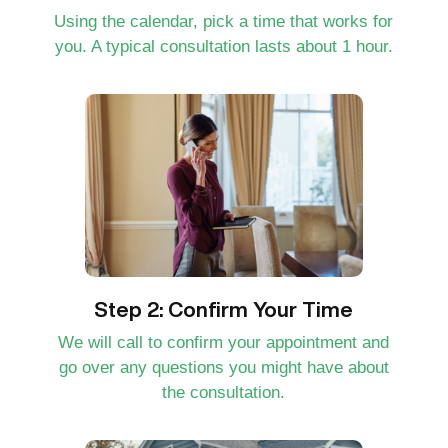
Using the calendar, pick a time that works for
you. A typical consultation lasts about 1 hour.
Step 2: Confirm Your Time
We will call to confirm your appointment and
go over any questions you might have about
the consultation.