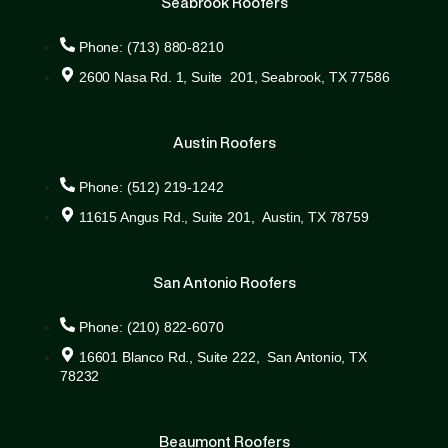
Seabrook Roofers
Phone: (713) 880-8210
2600 Nasa Rd. 1, Suite 201, Seabrook, TX 77586
Austin Roofers
Phone: (512) 219-1242
11615 Angus Rd., Suite 201, Austin, TX 78759
San Antonio Roofers
Phone: (210) 822-6070
16601 Blanco Rd., Suite 222, San Antonio, TX
78232
Beaumont Roofers