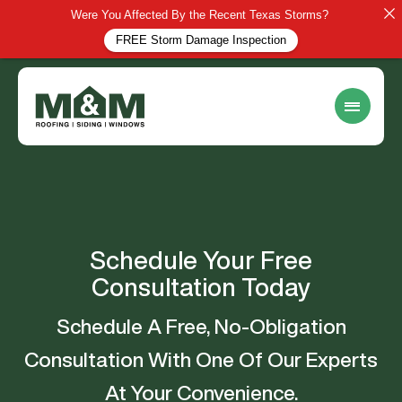
Were You Affected By the Recent Texas Storms?
FREE Storm Damage Inspection
Schedule Your Free
Consultation Today
Schedule A Free, No-Obligation
Consultation With One Of Our Experts
At Your Convenience.