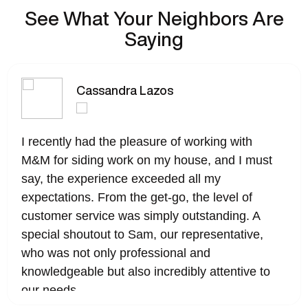
See What Your Neighbors Are
Saying
Cassandra Lazos
I recently had the pleasure of working with
M&M for siding work on my house, and I must
say, the experience exceeded all my
expectations. From the get-go, the level of
customer service was simply outstanding. A
special shoutout to Sam, our representative,
who was not only professional and
knowledgeable but also incredibly attentive to
our needs.