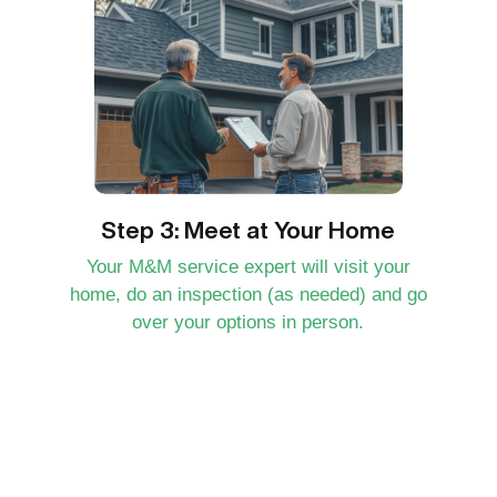
Step 3: Meet at Your Home
Your M&M service expert will visit your
home, do an inspection (as needed) and go
over your options in person.