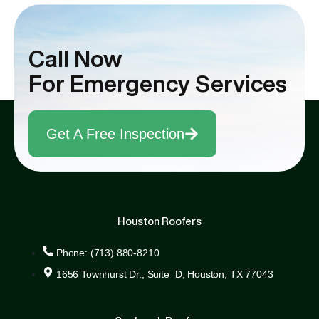
Sam went above and beyond to ensure that
all our questions were answered, and our
Call Now
concerns addressed, making the entire
process smooth and stress-free.
For Emergency Services
Get A Free Inspection
Houston Roofers
Phone: (713) 880-8210
1656 Townhurst Dr., Suite D, Houston, TX 77043