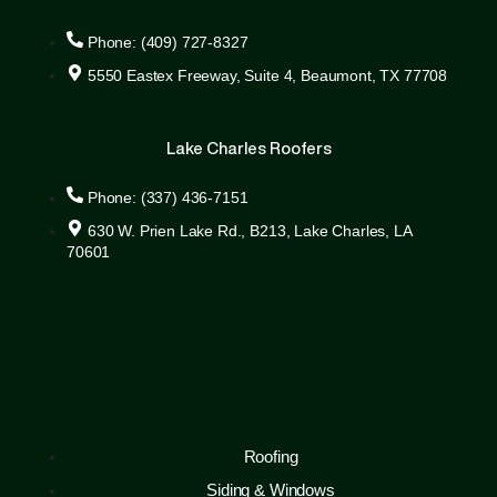
Phone: (409) 727-8327
5550 Eastex Freeway, Suite 4, Beaumont, TX 77708
Lake Charles Roofers
Phone: (337) 436-7151
630 W. Prien Lake Rd., B213, Lake Charles, LA
70601
Roofing
Siding & Windows