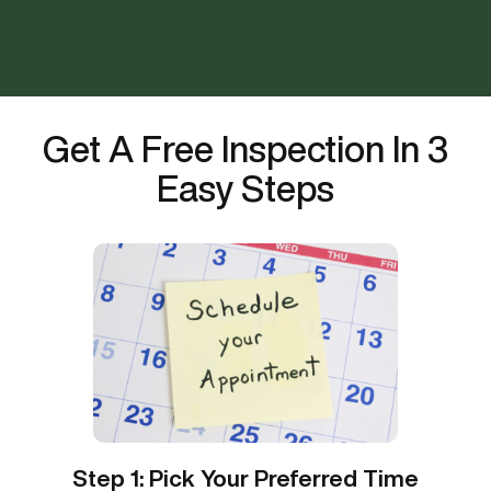
Get A Free Inspection In 3
Easy Steps
Step 1: Pick Your Preferred Time