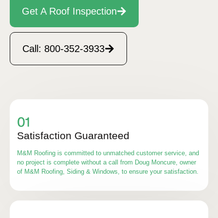
Get A Roof Inspection
Call: 800-352-3933
Satisfaction Guaranteed
M&M Roofing is committed to unmatched customer service, and
no project is complete without a call from Doug Moncure, owner
of M&M Roofing, Siding & Windows, to ensure your satisfaction.