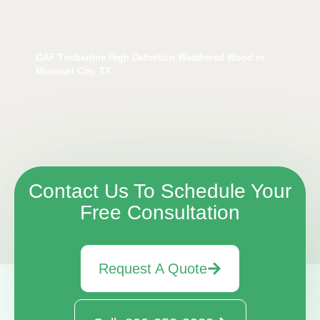
GAF Timberline High Definition Weathered Wood in
Missouri City, TX
Contact Us To Schedule Your
Free Consultation
Request A Quote