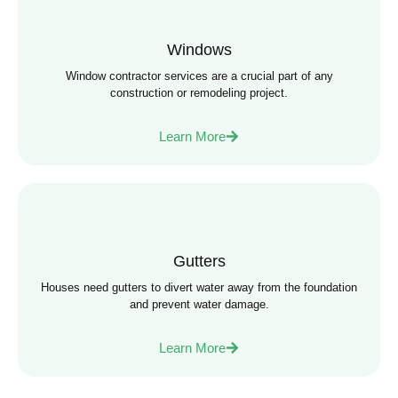
Windows
Window contractor services are a crucial part of any
construction or remodeling project.
Learn More
Gutters
Houses need gutters to divert water away from the foundation
and prevent water damage.
Learn More