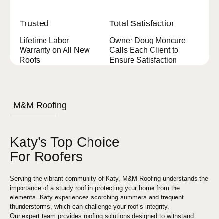
Trusted
Total Satisfaction
Lifetime Labor
Owner Doug Moncure
Warranty on All New
Calls Each Client to
Roofs
Ensure Satisfaction
M&M Roofing
Katy’s Top Choice
For Roofers
Serving the vibrant community of Katy, M&M Roofing understands the
importance of a sturdy roof in protecting your home from the
elements. Katy experiences scorching summers and frequent
thunderstorms, which can challenge your roof’s integrity.
Our expert team provides roofing solutions designed to withstand