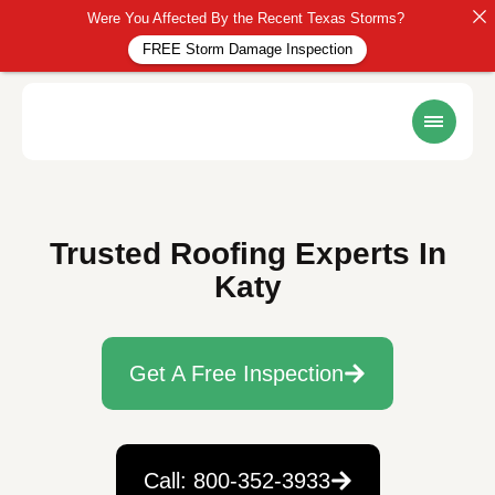
Were You Affected By the Recent Texas Storms?
FREE Storm Damage Inspection
Trusted Roofing Experts In
Katy
Get A Free Inspection
Call: 800-352-3933