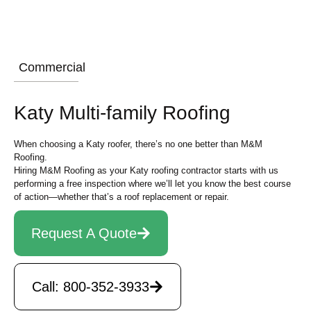
Commercial
Katy Multi-family Roofing
When choosing a Katy roofer, there’s no one better than M&M
Roofing.
Hiring M&M Roofing as your Katy roofing contractor starts with us
performing a free inspection where we’ll let you know the best course
of action—whether that’s a roof replacement or repair.
Request A Quote
Call: 800-352-3933