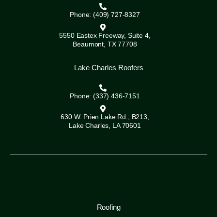
Phone: (409) 727-8327
5550 Eastex Freeway, Suite 4,
Beaumont, TX 77708
Lake Charles Roofers
Phone: (337) 436-7151
630 W. Prien Lake Rd., B213,
Lake Charles, LA 70601
Roofing