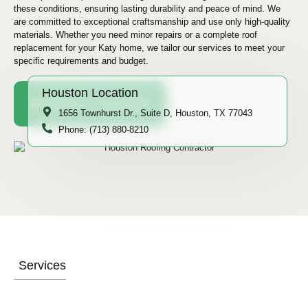
these conditions, ensuring lasting durability and peace of mind. We
are committed to exceptional craftsmanship and use only high-quality
materials. Whether you need minor repairs or a complete roof
replacement for your Katy home, we tailor our services to meet your
specific requirements and budget.
Houston Location
Request A Quote
1656 Townhurst Dr., Suite D, Houston, TX 77043
Phone: (713) 880-8210
Services