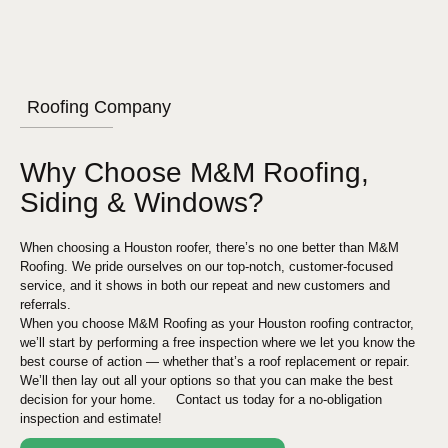
Roofing Company
Why Choose M&M Roofing,
Siding & Windows?
When choosing a
Houston
roofer, there’s no one better than M&M
Roofing. We pride ourselves on our top-notch, customer-focused
service, and it shows in both our repeat and new customers and
referrals.
When you choose M&M Roofing as your
Houston
roofing contractor,
we’ll start by performing a free inspection where we let you know the
best course of action — whether that’s a roof replacement or repair.
We’ll then lay out all your options so that you can make the best
decision for your home. Contact us today for a no-obligation
inspection and estimate!