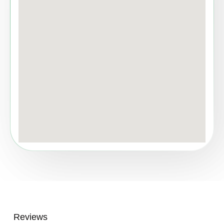
Reviews