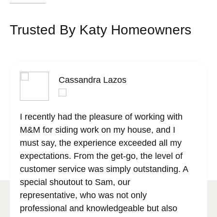
Trusted By Katy Homeowners
Cassandra Lazos
I recently had the pleasure of working with
M&M for siding work on my house, and I
must say, the experience exceeded all my
expectations. From the get-go, the level of
customer service was simply outstanding. A
special shoutout to Sam, our
representative, who was not only
professional and knowledgeable but also