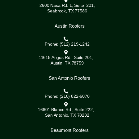
2600 Nasa Rd. 1, Suite 201,
Seabrook, TX 77586
Austin Roofers
Phone: (512) 219-1242
11615 Angus Rd., Suite 201,
Austin, TX 78759
San Antonio Roofers
Phone: (210) 822-6070
16601 Blanco Rd., Suite 222,
San Antonio, TX 78232
Beaumont Roofers