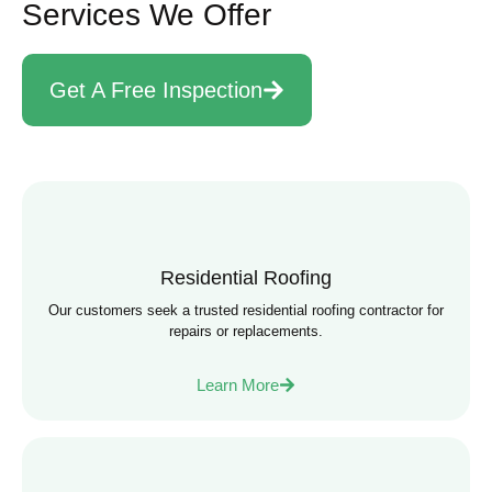
Services We Offer
Get A Free Inspection
Residential Roofing
Our customers seek a trusted residential roofing contractor for
repairs or replacements.
Learn More