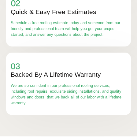
Quick & Easy Free Estimates
Schedule a free roofing estimate today and someone from our
friendly and professional team will help you get your project
started, and answer any questions about the project.
Backed By A Lifetime Warranty
We are so confident in our professional roofing services,
including roof repairs, exquisite siding installations, and quality
windows and doors, that we back all of our labor with a lifetime
warranty.