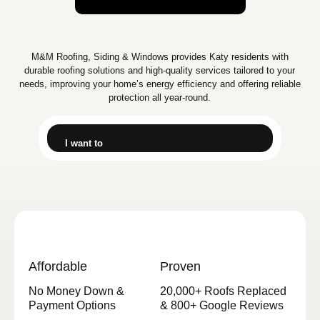
M&M Roofing, Siding & Windows provides Katy residents with
durable roofing solutions and high-quality services tailored to your
needs, improving your home’s energy efficiency and offering reliable
protection all year-round.
I want to
Affordable
Proven
No Money Down &
20,000+ Roofs Replaced
Payment Options
& 800+ Google Reviews