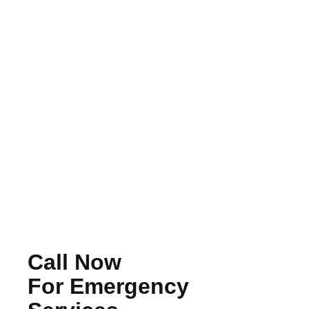
Should You Repair Or Replace Your
Roof? How To Make The Right
Decision
Read More
Call Now
For Emergency