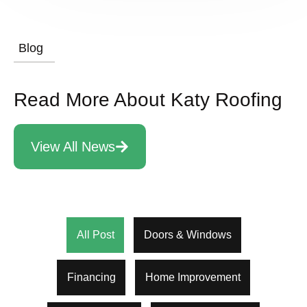
Blog
Read More About Katy Roofing
View All News
All Post
Doors & Windows
Financing
Home Improvement