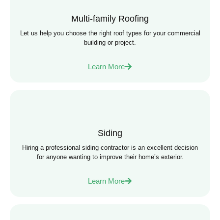
Multi-family Roofing
Let us help you choose the right roof types for your commercial
building or project.
Learn More
Siding
Hiring a professional siding contractor is an excellent decision
for anyone wanting to improve their home’s exterior.
Learn More