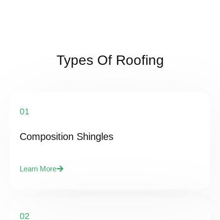
Types Of Roofing
01
Composition Shingles
Learn More
02