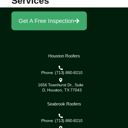
Services
Get A Free Inspection
Houston Roofers
Phone: (713) 880-8210
1656 Townhurst Dr., Suite
D, Houston, TX 77043
Seabrook Roofers
Phone: (713) 880-8210