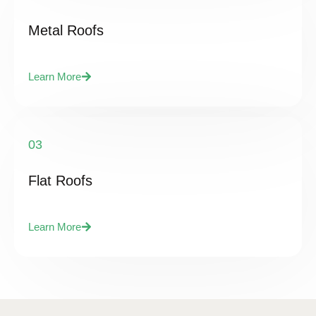
Metal Roofs
Learn More
03
Flat Roofs
Learn More