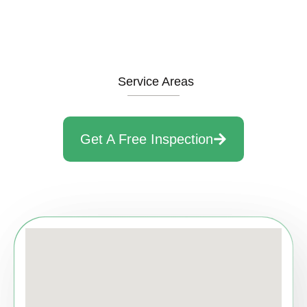
Service Areas
Get A Free Inspection