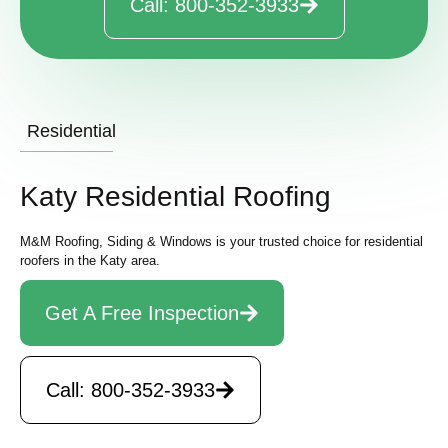
Call: 800-352-3933
Residential
Katy Residential Roofing
M&M Roofing, Siding & Windows is your trusted choice for residential
roofers in the Katy area.
Get A Free Inspection
Call: 800-352-3933