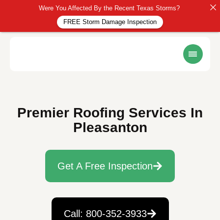
Were You Affected By the Recent Texas Storms?
FREE Storm Damage Inspection
Premier Roofing Services In
Pleasanton
Get A Free Inspection
Call: 800-352-3933