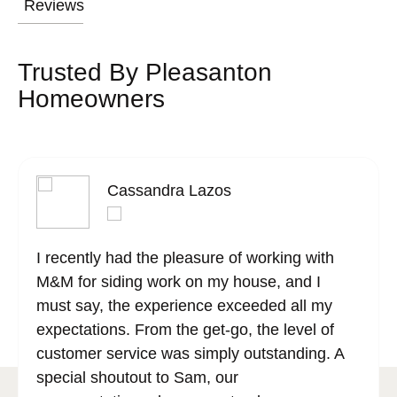
Reviews
Trusted By Pleasanton
Homeowners
Cassandra Lazos
I recently had the pleasure of working with
M&M for siding work on my house, and I
must say, the experience exceeded all my
expectations. From the get-go, the level of
customer service was simply outstanding. A
special shoutout to Sam, our