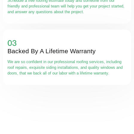
Schedule a free roofing estimate today and someone from our
friendly and professional team will help you get your project started,
and answer any questions about the project.
Backed By A Lifetime Warranty
We are so confident in our professional roofing services, including
roof repairs, exquisite siding installations, and quality windows and
doors, that we back all of our labor with a lifetime warranty.