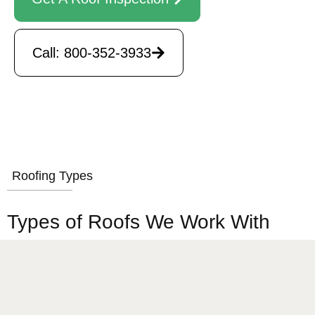
Call: 800-352-3933
Roofing Types
Types of Roofs We Work With