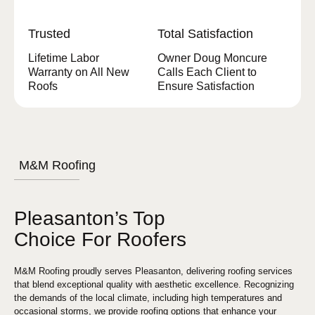
Trusted
Total Satisfaction
Lifetime Labor
Owner Doug Moncure
Warranty on All New
Calls Each Client to
Roofs
Ensure Satisfaction
M&M Roofing
Pleasanton’s Top
Choice For Roofers
M&M Roofing proudly serves Pleasanton, delivering roofing services
that blend exceptional quality with aesthetic excellence. Recognizing
the demands of the local climate, including high temperatures and
occasional storms, we provide roofing options that enhance your