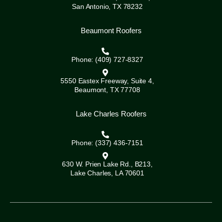
San Antonio, TX 78232
Beaumont Roofers
Phone: (409) 727-8327
5550 Eastex Freeway, Suite 4,
Beaumont, TX 77708
Lake Charles Roofers
Phone: (337) 436-7151
630 W. Prien Lake Rd., B213,
Lake Charles, LA 70601