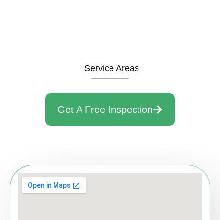
Service Areas
Get A Free Inspection