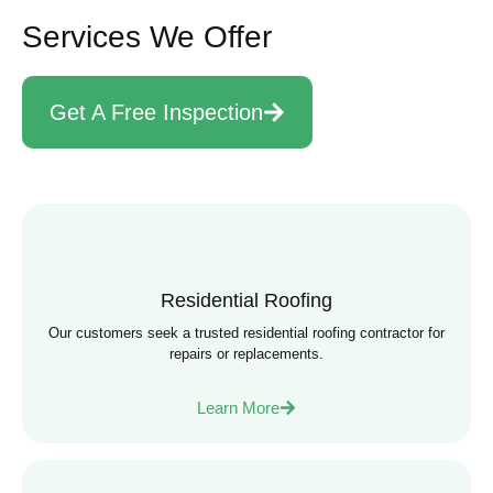
Services We Offer
Get A Free Inspection
Residential Roofing
Our customers seek a trusted residential roofing contractor for
repairs or replacements.
Learn More