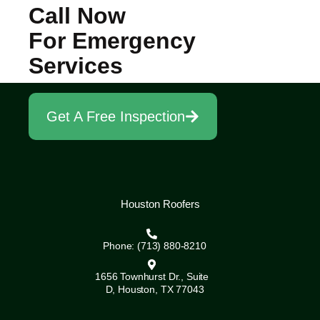
Call Now
For Emergency
Services
Get A Free Inspection
Houston Roofers
Phone: (713) 880-8210
1656 Townhurst Dr., Suite
D, Houston, TX 77043