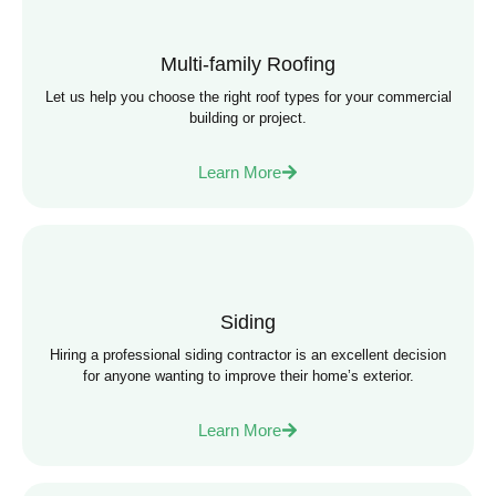
Multi-family Roofing
Let us help you choose the right roof types for your commercial
building or project.
Learn More
Siding
Hiring a professional siding contractor is an excellent decision
for anyone wanting to improve their home’s exterior.
Learn More