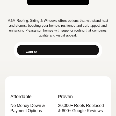
M&M Roofing, Siding & Windows offers options that withstand heat
and storms, boosting your home’s resilience and curb appeal and
enhancing Pleasanton homes with superior roofing that combines
quality and visual appeal.
I want to
Affordable
Proven
No Money Down &
20,000+ Roofs Replaced
Payment Options
& 800+ Google Reviews