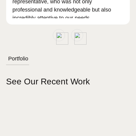
representative, who was not only
professional and knowledgeable but also
incredibly attentive to our needs.
Sam went above and beyond to ensure that
all our questions were answered, and our
concerns addressed, making the entire
Portfolio
process smooth and stress-free.
See Our Recent Work