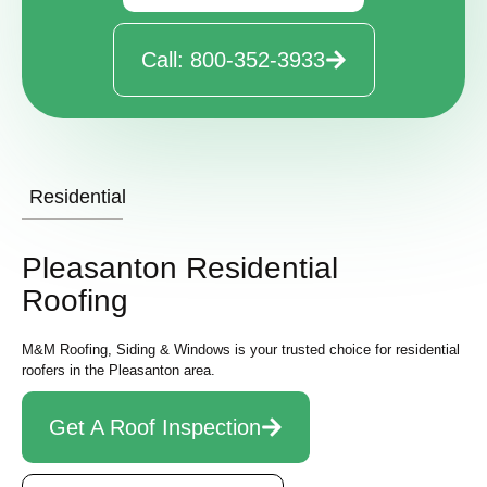
Call: 800-352-3933
Residential
Pleasanton Residential
Roofing
M&M Roofing, Siding & Windows is your trusted choice for residential
roofers in the
Pleasanton area.
Get A Roof Inspection