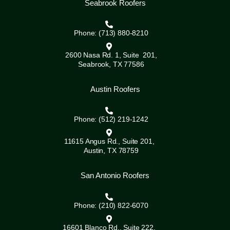
Seabrook Roofers
Phone: (713) 880-8210
2600 Nasa Rd. 1, Suite 201,
Seabrook, TX 77586
Austin Roofers
Phone: (512) 219-1242
11615 Angus Rd., Suite 201,
Austin, TX 78759
San Antonio Roofers
Phone: (210) 822-6070
16601 Blanco Rd., Suite 222,