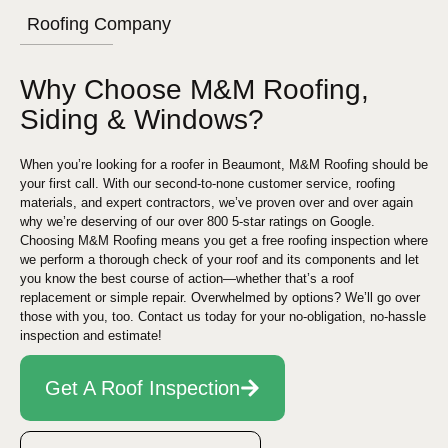
Roofing Company
Why Choose M&M Roofing,
Siding & Windows?
When you’re looking for a roofer in Beaumont, M&M Roofing should be
your first call. With our second-to-none customer service, roofing
materials, and expert contractors, we’ve proven over and over again
why we’re deserving of our over 800 5-star ratings on Google.
Choosing M&M Roofing means you get a free roofing inspection where
we perform a thorough check of your roof and its components and let
you know the best course of action—whether that’s a roof
replacement or simple repair. Overwhelmed by options? We’ll go over
those with you, too. Contact us today for your no-obligation, no-hassle
inspection and estimate!
Get A Roof Inspection