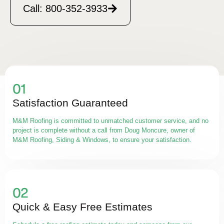
Call: 800-352-3933
Satisfaction Guaranteed
M&M Roofing is committed to unmatched customer service, and no
project is complete without a call from Doug Moncure, owner of
M&M Roofing, Siding & Windows, to ensure your satisfaction.
Quick & Easy Free Estimates