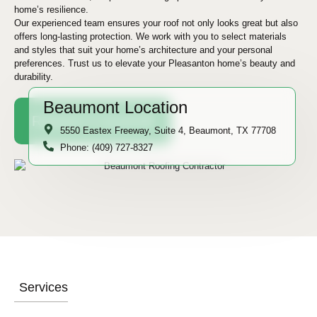
home’s resilience.
Our experienced team ensures your roof not only looks great but also
offers long-lasting protection. We work with you to select materials
and styles that suit your home’s architecture and your personal
preferences. Trust us to elevate your Pleasanton home’s beauty and
durability.
Beaumont Location
Request A Quote
5550 Eastex Freeway, Suite 4, Beaumont, TX 77708
Phone: (409) 727-8327
Services