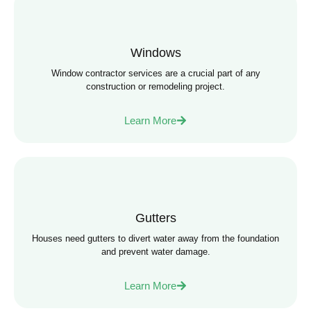
Windows
Window contractor services are a crucial part of any
construction or remodeling project.
Learn More
Gutters
Houses need gutters to divert water away from the foundation
and prevent water damage.
Learn More