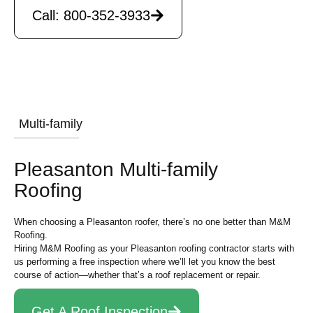
Call: 800-352-3933
Multi-family
Pleasanton Multi-family
Roofing
When choosing a Pleasanton roofer, there’s no one better than M&M
Roofing.
Hiring M&M Roofing as your Pleasanton roofing contractor starts with
us performing a free inspection where we’ll let you know the best
course of action—whether that’s a roof replacement or repair.
Get A Roof Inspection