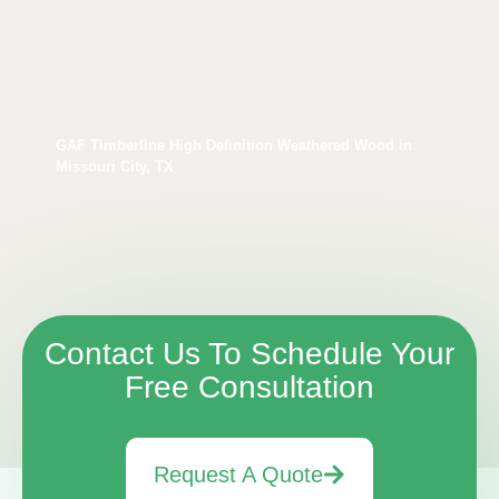
GAF Timberline High Definition Weathered Wood in
Missouri City, TX
Contact Us To Schedule Your
Free Consultation
Request A Quote