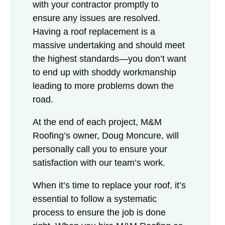
with your contractor promptly to
ensure any issues are resolved.
Having a roof replacement is a
massive undertaking and should meet
the highest standards—you don’t want
to end up with shoddy workmanship
leading to more problems down the
road.
At the end of each project, M&M
Roofing’s owner, Doug Moncure, will
personally call you to ensure your
satisfaction with our team’s work.
When it’s time to replace your roof, it’s
essential to follow a systematic
process to ensure the job is done