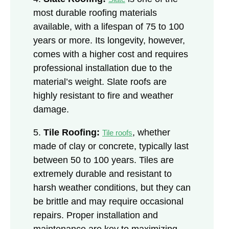
most durable roofing materials
available, with a lifespan of 75 to 100
years or more. Its longevity, however,
comes with a higher cost and requires
professional installation due to the
material’s weight. Slate roofs are
highly resistant to fire and weather
damage.
5.
Tile Roofing:
, whether
Tile roofs
made of clay or concrete, typically last
between 50 to 100 years. Tiles are
extremely durable and resistant to
harsh weather conditions, but they can
be brittle and may require occasional
repairs. Proper installation and
maintenance are key to maximizing