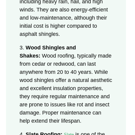
including heavy rain, hail, and high
winds. They are also energy-efficient
and low-maintenance, although their
initial cost is higher compared to
asphalt shingles.
3.
Wood Shingles and
Shakes:
Wood roofing, typically made
from cedar or redwood, can last
anywhere from 20 to 40 years. While
wood shingles offer a natural aesthetic
and excellent insulation properties,
they require regular maintenance and
are prone to issues like rot and insect
damage. Proper maintenance can
help extend their lifespan.
4.
Slate Roofing:
is one of the
Slate