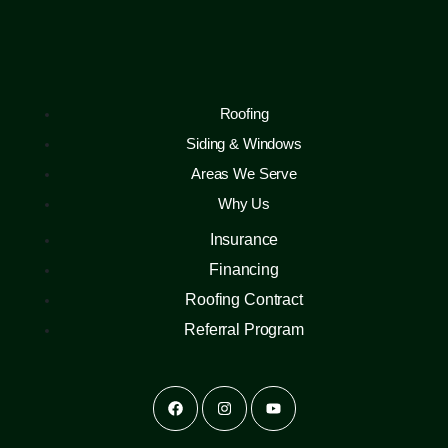
Roofing
Siding & Windows
Areas We Serve
Why Us
Insurance
Financing
Roofing Contract
Referral Program