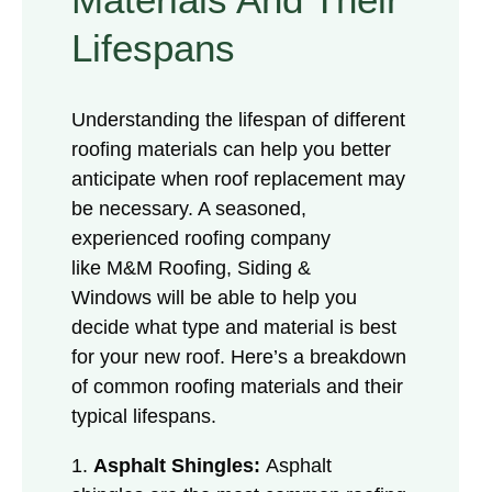
Lifespans
Understanding the lifespan of different
roofing materials can help you better
anticipate when roof replacement may
be necessary. A seasoned,
experienced roofing company
like M&M Roofing, Siding &
Windows will be able to help you
decide what type and material is best
for your new roof. Here’s a breakdown
of common roofing materials and their
typical lifespans.
1.
Asphalt Shingles:
Asphalt