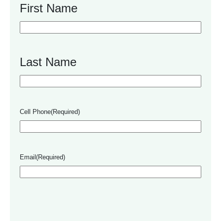
First Name
Last Name
Cell Phone
(Required)
Email
(Required)