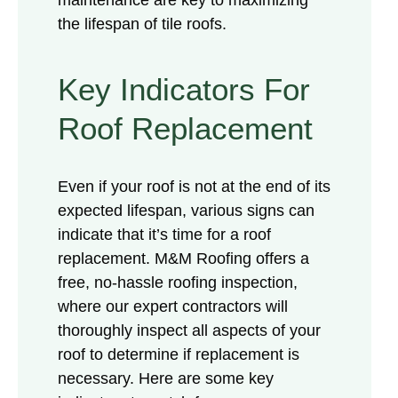
the lifespan of tile roofs.
Key Indicators For
Roof Replacement
Even if your roof is not at the end of its
expected lifespan, various signs can
indicate that it’s time for a roof
replacement. M&M Roofing offers a
free, no-hassle roofing inspection,
where our expert contractors will
thoroughly inspect all aspects of your
roof to determine if replacement is
necessary. Here are some key