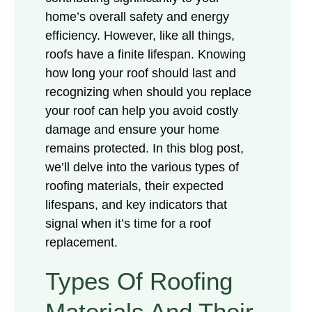
home’s overall safety and energy
efficiency. However, like all things,
roofs have a finite lifespan. Knowing
how long your roof should last and
recognizing when should you replace
your roof can help you avoid costly
damage and ensure your home
remains protected. In this blog post,
we’ll delve into the various types of
roofing materials, their expected
lifespans, and key indicators that
signal when it’s time for a roof
replacement.
Types Of Roofing
Materials And Their