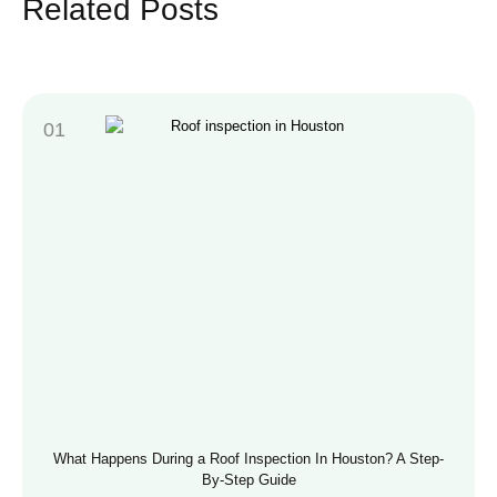
Related Posts
What Happens During a Roof Inspection In Houston? A Step-
By-Step Guide