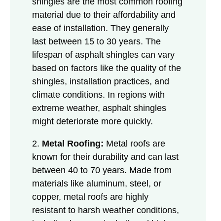
shingles are the most common roofing
material due to their affordability and
ease of installation. They generally
last between 15 to 30 years. The
lifespan of asphalt shingles can vary
based on factors like the quality of the
shingles, installation practices, and
climate conditions. In regions with
extreme weather, asphalt shingles
might deteriorate more quickly.
2.
Metal Roofing:
Metal roofs are
known for their durability and can last
between 40 to 70 years. Made from
materials like aluminum, steel, or
copper, metal roofs are highly
resistant to harsh weather conditions,