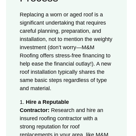
Replacing a worn or aged roof is a
significant undertaking that requires
careful planning, preparation, and
installation, not to mention the weighty
investment (don’t worry—M&M
Roofing offers stress-free financing to
help ease the financial outlay!). A new
roof installation typically shares the
same basic steps regardless of type
and material.
1.
Hire a Reputable
Contractor:
Research and hire an
insured roofing contractor with a
strong reputation for roof
replacements in your area, like M&M