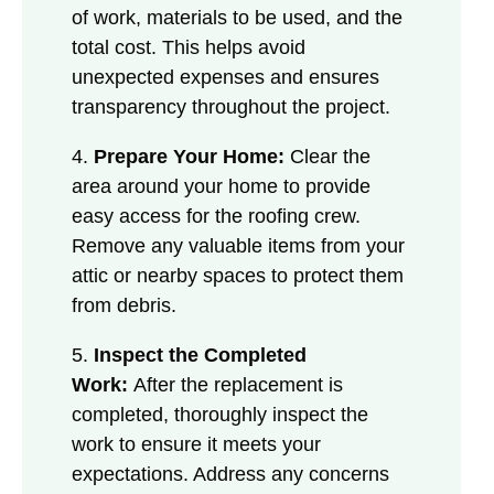
of work, materials to be used, and the
total cost. This helps avoid
unexpected expenses and ensures
transparency throughout the project.
4.
Prepare Your Home:
Clear the
area around your home to provide
easy access for the roofing crew.
Remove any valuable items from your
attic or nearby spaces to protect them
from debris.
5.
Inspect the Completed
Work:
After the replacement is
completed, thoroughly inspect the
work to ensure it meets your
expectations. Address any concerns