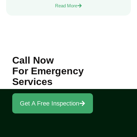
Read More
Call Now
For Emergency
Services
Get A Free Inspection