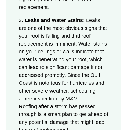
replacement.
3.
Leaks and Water Stains:
Leaks
are one of the most obvious signs that
your roof is failing and that roof
replacement is imminent. Water stains
on your ceilings or walls indicate that
water is penetrating your roof, which
can lead to significant damage if not
addressed promptly. Since the Gulf
Coast is notorious for hurricanes and
other severe weather, scheduling
a free inspection by M&M
Roofing after a storm has passed
through is a smart plan to get ahead of
any potential damage that might lead
to a roof replacement.