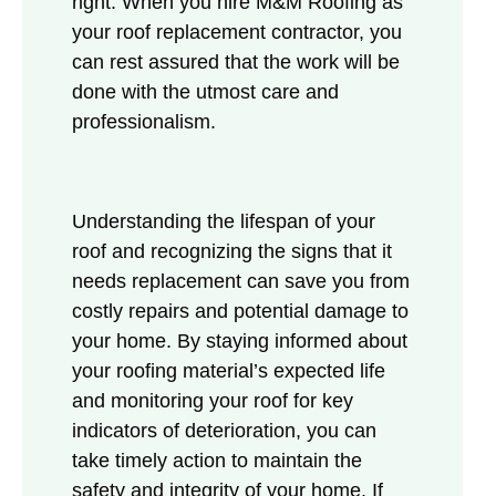
right. When you hire M&M Roofing as
your roof replacement contractor, you
can rest assured that the work will be
done with the utmost care and
professionalism.
Understanding the lifespan of your
roof and recognizing the signs that it
needs replacement can save you from
costly repairs and potential damage to
your home. By staying informed about
your roofing material’s expected life
and monitoring your roof for key
indicators of deterioration, you can
take timely action to maintain the
safety and integrity of your home. If