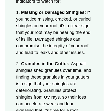
indicators to watch for:
1.
Missing or Damaged Shingles:
If
you notice missing, cracked, or curled
shingles on your roof, it’s a clear sign
that your roof may be nearing the end
of its life. Damaged shingles can
compromise the integrity of your roof
and lead to leaks and other issues.
2.
Granules in the Gutter:
Asphalt
shingles shed granules over time, and
finding these granules in your gutters
is a sign that your shingles are
deteriorating. Granules protect
shingles from UV rays, so their loss
can accelerate wear and tear,
signaling that it’s time for a roof