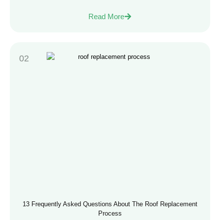
Read More
13 Frequently Asked Questions About The Roof Replacement
Process