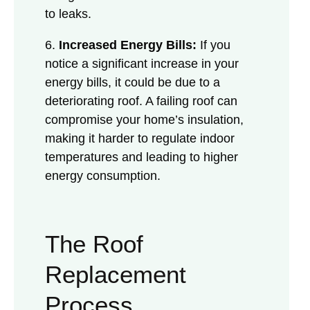
to leaks.
6.
Increased Energy Bills:
If you
notice a significant increase in your
energy bills, it could be due to a
deteriorating roof. A failing roof can
compromise your home’s insulation,
making it harder to regulate indoor
temperatures and leading to higher
energy consumption.
The Roof
Replacement
Process