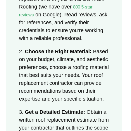
Roofing (we have over
800 5-star
on Google). Read reviews, ask
reviews
for references, and verify their
credentials to ensure you’re working
with a reliable professional.
2.
Choose the Right Material:
Based
on your budget, climate, and aesthetic
preferences, choose a roofing material
that best suits your needs. Your roof
replacement contractor can provide
recommendations based on their
expertise and your specific situation.
3.
Get a Detailed Estimate:
Obtain a
written roof replacement estimate from
your contractor that outlines the scope