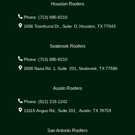
Houston Roofers
Phone: (713) 880-8210
1656 Townhurst Dr., Suite D, Houston, TX 77043
Seabrook Roofers
Phone: (713) 880-8210
2600 Nasa Rd. 1, Suite 201, Seabrook, TX 77586
Austin Roofers
Phone: (512) 219-1242
11615 Angus Rd., Suite 201, Austin, TX 78759
San Antonio Roofers