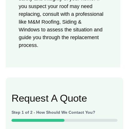
you suspect your roof may need
replacing, consult with a professional
like M&M Roofing, Siding &
Windows to assess the situation and
guide you through the replacement
process.
Request A Quote
Step
1
of
2
- How Should We Contact You?
50%