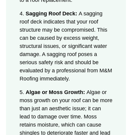
4.
Sagging Roof Deck:
A sagging
roof deck indicates that your roof
structure may be compromised. This
can be caused by excess weight,
structural issues, or significant water
damage. A sagging roof poses a
serious safety risk and should be
evaluated by a professional from M&M
Roofing immediately.
5.
Algae or Moss Growth:
Algae or
moss growth on your roof can be more
than just an aesthetic issue; it can
lead to damage over time. Moss
retains moisture, which can cause
shingles to deteriorate faster and lead