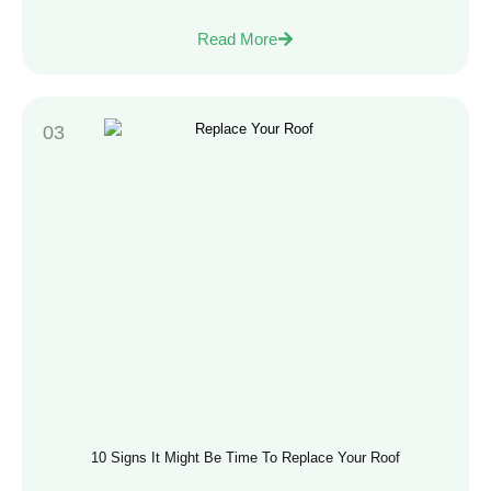
Read More
10 Signs It Might Be Time To Replace Your Roof