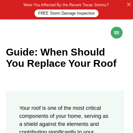
Were You Affected By the Recent Texas Storms?
FREE Storm Damage Inspection
ROOF MAINTENANCE
6 November 2024
Guide: When Should
You Replace Your Roof
Your roof is one of the most critical
components of your home, serving as
a shield against the elements and
contributing significantly to your