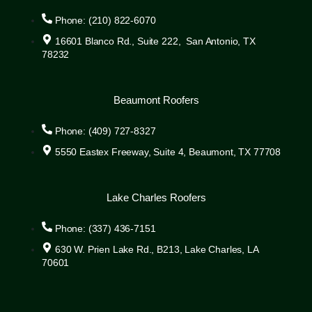
Phone: (210) 822-6070
16601 Blanco Rd., Suite 222, San Antonio, TX
78232
Beaumont Roofers
Phone: (409) 727-8327
5550 Eastex Freeway, Suite 4, Beaumont, TX 77708
Lake Charles Roofers
Phone: (337) 436-7151
630 W. Prien Lake Rd., B213, Lake Charles, LA
70601